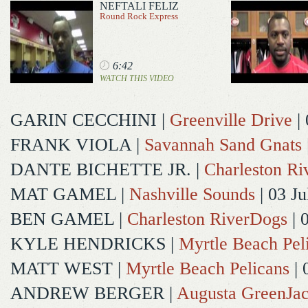
NEFTALI FELIZ
Round Rock Express
6:42
WATCH THIS VIDEO
GARIN CECCHINI
|
Greenville Drive
| 
FRANK VIOLA
|
Savannah Sand Gnats
DANTE BICHETTE JR.
|
Charleston R
MAT GAMEL
|
Nashville Sounds
| 03 Ju
BEN GAMEL
|
Charleston RiverDogs
| 
KYLE HENDRICKS
|
Myrtle Beach Pel
MATT WEST
|
Myrtle Beach Pelicans
| 
ANDREW BERGER
|
Augusta GreenJac