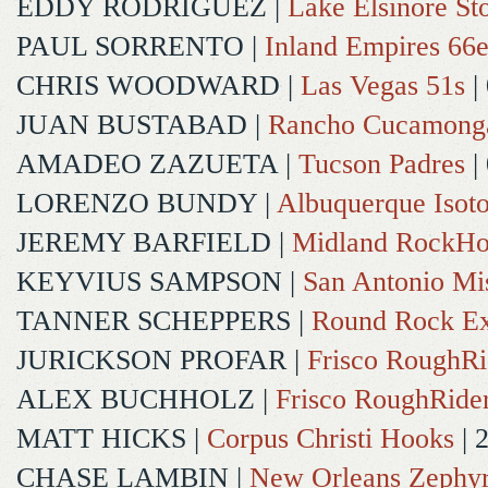
EDDY RODRIGUEZ
|
Lake Elsinore St
PAUL SORRENTO
|
Inland Empires 66e
CHRIS WOODWARD
|
Las Vegas 51s
|
JUAN BUSTABAD
|
Rancho Cucamong
AMADEO ZAZUETA
|
Tucson Padres
|
LORENZO BUNDY
|
Albuquerque Isot
JEREMY BARFIELD
|
Midland RockHo
KEYVIUS SAMPSON
|
San Antonio Mi
TANNER SCHEPPERS
|
Round Rock Ex
JURICKSON PROFAR
|
Frisco RoughRi
ALEX BUCHHOLZ
|
Frisco RoughRide
MATT HICKS
|
Corpus Christi Hooks
| 
CHASE LAMBIN
|
New Orleans Zephy