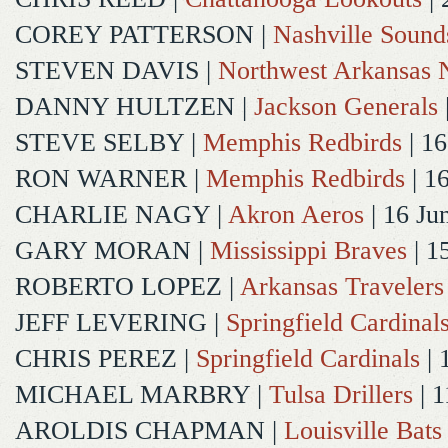
COREY PATTERSON
|
Nashville Sound
STEVEN DAVIS
|
Northwest Arkansas N
DANNY HULTZEN
|
Jackson Generals
STEVE SELBY
|
Memphis Redbirds
| 16
RON WARNER
|
Memphis Redbirds
| 1
CHARLIE NAGY
|
Akron Aeros
| 16 Ju
GARY MORAN
|
Mississippi Braves
| 1
ROBERTO LOPEZ
|
Arkansas Travelers
JEFF LEVERING
|
Springfield Cardinal
CHRIS PEREZ
|
Springfield Cardinals
| 
MICHAEL MARBRY
|
Tulsa Drillers
| 1
AROLDIS CHAPMAN
|
Louisville Bats