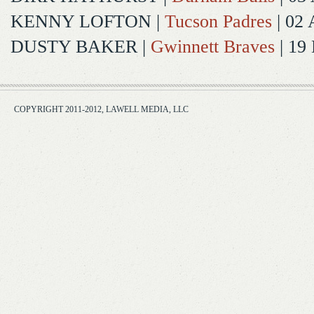
KENNY LOFTON
|
Tucson Padres
| 02 
DUSTY BAKER
|
Gwinnett Braves
| 19
COPYRIGHT 2011-2012, LAWELL MEDIA, LLC