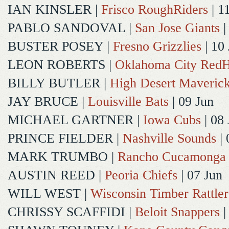
IAN KINSLER
|
Frisco RoughRiders
| 1
PABLO SANDOVAL
|
San Jose Giants
|
BUSTER POSEY
|
Fresno Grizzlies
| 10
LEON ROBERTS
|
Oklahoma City Red
BILLY BUTLER
|
High Desert Maveric
JAY BRUCE
|
Louisville Bats
| 09 Jun
MICHAEL GARTNER
|
Iowa Cubs
| 08 
PRINCE FIELDER
|
Nashville Sounds
| 
MARK TRUMBO
|
Rancho Cucamonga
AUSTIN REED
|
Peoria Chiefs
| 07 Jun
WILL WEST
|
Wisconsin Timber Rattler
CHRISSY SCAFFIDI
|
Beloit Snappers
|