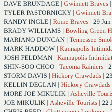
DAVE BRUNDAGE
|
Gwinnett Braves
|
TYLER PASTORNICKY
|
Gwinnett Bra
RANDY INGLE
|
Rome Braves
| 29 Jun
BRADY WILLIAMS
|
Bowling Green H
MARIANO DUNCAN
|
Tennessee Smok
MARK HADDOW
|
Kannapolis Intimida
JOSH FELDMAN
|
Kannapolis Intimida
SHIN-SOO CHOO
|
Tacoma Rainiers
| 2
STORM DAVIS
|
Hickory Crawdads
| 2
KELLIN DEGLAN
|
Hickory Crawdads
MORE JOE MIKULIK
|
Asheville Touri
JOE MIKULIK
|
Asheville Tourists
| 22 
CHRIS REED
|
Chattanooga Lookouts
| 