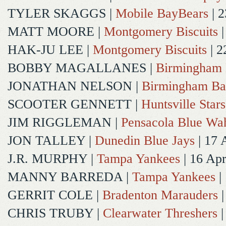
TYLER SKAGGS
|
Mobile BayBears
| 2
MATT MOORE
|
Montgomery Biscuits
|
HAK-JU LEE
|
Montgomery Biscuits
| 2
BOBBY MAGALLANES
|
Birmingham 
JONATHAN NELSON
|
Birmingham Ba
SCOOTER GENNETT
|
Huntsville Stars
JIM RIGGLEMAN
|
Pensacola Blue Wa
JON TALLEY
|
Dunedin Blue Jays
| 17 
J.R. MURPHY
|
Tampa Yankees
| 16 Ap
MANNY BARREDA
|
Tampa Yankees
|
GERRIT COLE
|
Bradenton Marauders
|
CHRIS TRUBY
|
Clearwater Threshers
|