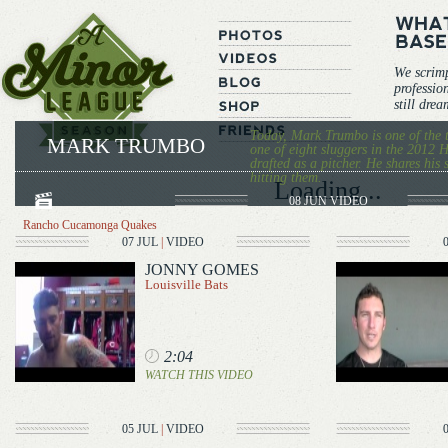
We scrim
professio
still dre
Today, Mark Trumbo is one of the 
MARK TRUMBO
one of eight sluggers in the 201
drafted as a pitcher. He shares his
hitting them.
Loading...
08 JUN
VIDEO
Rancho Cucamonga Quakes
07 JUL
|
VIDEO
JONNY GOMES
Louisville Bats
2:04
WATCH THIS VIDEO
05 JUL
|
VIDEO