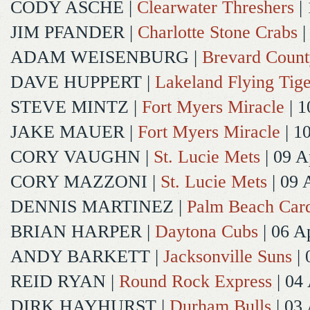
CODY ASCHE
|
Clearwater Threshers
| 
JIM PFANDER
|
Charlotte Stone Crabs
|
ADAM WEISENBURG
|
Brevard Coun
DAVE HUPPERT
|
Lakeland Flying Tige
STEVE MINTZ
|
Fort Myers Miracle
| 1
JAKE MAUER
|
Fort Myers Miracle
| 1
CORY VAUGHN
|
St. Lucie Mets
| 09 A
CORY MAZZONI
|
St. Lucie Mets
| 09 
DENNIS MARTINEZ
|
Palm Beach Card
BRIAN HARPER
|
Daytona Cubs
| 06 A
ANDY BARKETT
|
Jacksonville Suns
| 
REID RYAN
|
Round Rock Express
| 04
DIRK HAYHURST
|
Durham Bulls
| 03