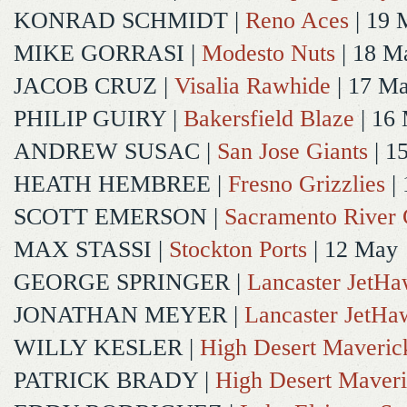
KONRAD SCHMIDT
|
Reno Aces
| 19 
MIKE GORRASI
|
Modesto Nuts
| 18 M
JACOB CRUZ
|
Visalia Rawhide
| 17 M
PHILIP GUIRY
|
Bakersfield Blaze
| 16
ANDREW SUSAC
|
San Jose Giants
| 1
HEATH HEMBREE
|
Fresno Grizzlies
|
SCOTT EMERSON
|
Sacramento River 
MAX STASSI
|
Stockton Ports
| 12 May
GEORGE SPRINGER
|
Lancaster JetH
JONATHAN MEYER
|
Lancaster JetHa
WILLY KESLER
|
High Desert Maveric
PATRICK BRADY
|
High Desert Maveri