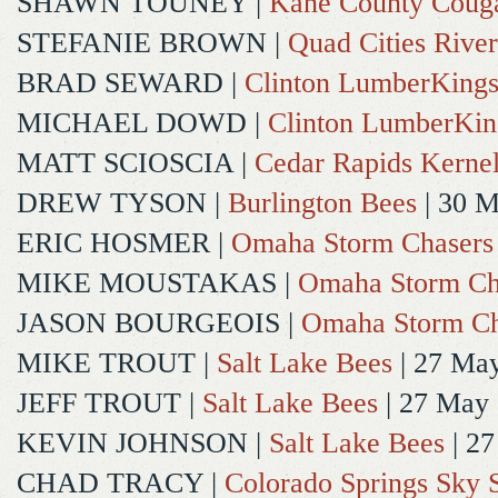
SHAWN TOUNEY
|
Kane County Coug
STEFANIE BROWN
|
Quad Cities River
BRAD SEWARD
|
Clinton LumberKing
MICHAEL DOWD
|
Clinton LumberKin
MATT SCIOSCIA
|
Cedar Rapids Kerne
DREW TYSON
|
Burlington Bees
| 30 
ERIC HOSMER
|
Omaha Storm Chasers
MIKE MOUSTAKAS
|
Omaha Storm Ch
JASON BOURGEOIS
|
Omaha Storm Ch
MIKE TROUT
|
Salt Lake Bees
| 27 Ma
JEFF TROUT
|
Salt Lake Bees
| 27 May
KEVIN JOHNSON
|
Salt Lake Bees
| 2
CHAD TRACY
|
Colorado Springs Sky 