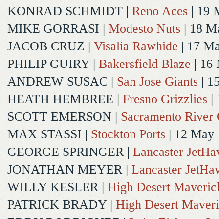
KONRAD SCHMIDT
|
Reno Aces
| 19 
MIKE GORRASI
|
Modesto Nuts
| 18 M
JACOB CRUZ
|
Visalia Rawhide
| 17 M
PHILIP GUIRY
|
Bakersfield Blaze
| 16
ANDREW SUSAC
|
San Jose Giants
| 1
HEATH HEMBREE
|
Fresno Grizzlies
|
SCOTT EMERSON
|
Sacramento River 
MAX STASSI
|
Stockton Ports
| 12 May
GEORGE SPRINGER
|
Lancaster JetH
JONATHAN MEYER
|
Lancaster JetHa
WILLY KESLER
|
High Desert Maveric
PATRICK BRADY
|
High Desert Maveri