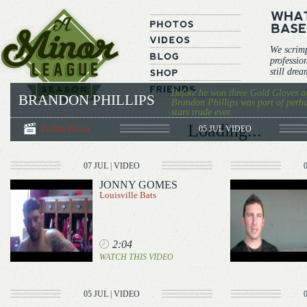
We scrim
professio
still dre
Before he won three Gold Gloves a
BRANDON PHILLIPS
Brandon Phillips was part of perha
stars trade ever.
Loading...
Buffalo Bisons
05 JUL
VIDEO
07 JUL
|
VIDEO
JONNY GOMES
Louisville Bats
2:04
WATCH THIS VIDEO
05 JUL
|
VIDEO