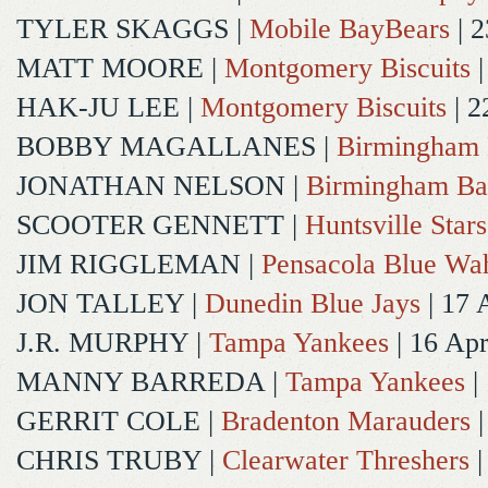
TYLER SKAGGS
|
Mobile BayBears
| 2
MATT MOORE
|
Montgomery Biscuits
|
HAK-JU LEE
|
Montgomery Biscuits
| 2
BOBBY MAGALLANES
|
Birmingham 
JONATHAN NELSON
|
Birmingham Ba
SCOOTER GENNETT
|
Huntsville Stars
JIM RIGGLEMAN
|
Pensacola Blue Wa
JON TALLEY
|
Dunedin Blue Jays
| 17 
J.R. MURPHY
|
Tampa Yankees
| 16 Ap
MANNY BARREDA
|
Tampa Yankees
|
GERRIT COLE
|
Bradenton Marauders
|
CHRIS TRUBY
|
Clearwater Threshers
|