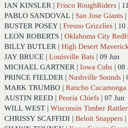
IAN KINSLER
|
Frisco RoughRiders
| 1
PABLO SANDOVAL
|
San Jose Giants
|
BUSTER POSEY
|
Fresno Grizzlies
| 10
LEON ROBERTS
|
Oklahoma City Red
BILLY BUTLER
|
High Desert Maveric
JAY BRUCE
|
Louisville Bats
| 09 Jun
MICHAEL GARTNER
|
Iowa Cubs
| 08 
PRINCE FIELDER
|
Nashville Sounds
| 
MARK TRUMBO
|
Rancho Cucamonga
AUSTIN REED
|
Peoria Chiefs
| 07 Jun
WILL WEST
|
Wisconsin Timber Rattler
CHRISSY SCAFFIDI
|
Beloit Snappers
|