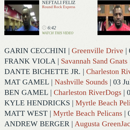
NEFTALI FELIZ
Round Rock Express
6:42
WATCH THIS VIDEO
GARIN CECCHINI
|
Greenville Drive
| 
FRANK VIOLA
|
Savannah Sand Gnats
DANTE BICHETTE JR.
|
Charleston R
MAT GAMEL
|
Nashville Sounds
| 03 Ju
BEN GAMEL
|
Charleston RiverDogs
| 
KYLE HENDRICKS
|
Myrtle Beach Pel
MATT WEST
|
Myrtle Beach Pelicans
| 
ANDREW BERGER
|
Augusta GreenJac