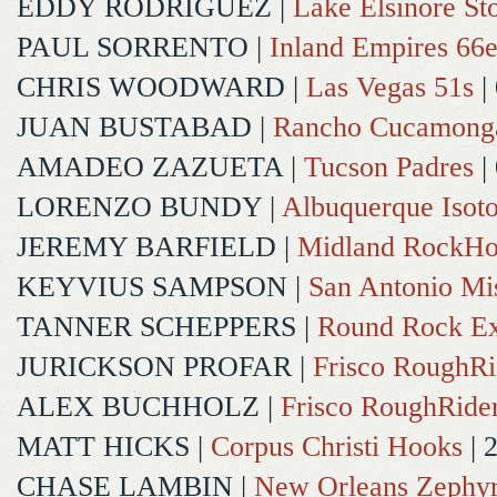
EDDY RODRIGUEZ
|
Lake Elsinore St
PAUL SORRENTO
|
Inland Empires 66e
CHRIS WOODWARD
|
Las Vegas 51s
|
JUAN BUSTABAD
|
Rancho Cucamong
AMADEO ZAZUETA
|
Tucson Padres
|
LORENZO BUNDY
|
Albuquerque Isot
JEREMY BARFIELD
|
Midland RockHo
KEYVIUS SAMPSON
|
San Antonio Mi
TANNER SCHEPPERS
|
Round Rock Ex
JURICKSON PROFAR
|
Frisco RoughRi
ALEX BUCHHOLZ
|
Frisco RoughRide
MATT HICKS
|
Corpus Christi Hooks
| 
CHASE LAMBIN
|
New Orleans Zephy