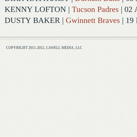
KENNY LOFTON
|
Tucson Padres
| 02 
DUSTY BAKER
|
Gwinnett Braves
| 19
COPYRIGHT 2011-2012, LAWELL MEDIA, LLC