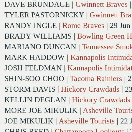
DAVE BRUNDAGE
|
Gwinnett Braves
|
TYLER PASTORNICKY
|
Gwinnett Bra
RANDY INGLE
|
Rome Braves
| 29 Jun
BRADY WILLIAMS
|
Bowling Green H
MARIANO DUNCAN
|
Tennessee Smok
MARK HADDOW
|
Kannapolis Intimida
JOSH FELDMAN
|
Kannapolis Intimida
SHIN-SOO CHOO
|
Tacoma Rainiers
| 2
STORM DAVIS
|
Hickory Crawdads
| 2
KELLIN DEGLAN
|
Hickory Crawdads
MORE JOE MIKULIK
|
Asheville Touri
JOE MIKULIK
|
Asheville Tourists
| 22 
CHRIS REED
|
Chattanooga Lookouts
| 