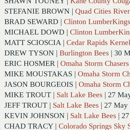
SHAWN TOUNEY
|
Kane County Coug
STEFANIE BROWN
|
Quad Cities River
BRAD SEWARD
|
Clinton LumberKing
MICHAEL DOWD
|
Clinton LumberKin
MATT SCIOSCIA
|
Cedar Rapids Kerne
DREW TYSON
|
Burlington Bees
| 30 
ERIC HOSMER
|
Omaha Storm Chasers
MIKE MOUSTAKAS
|
Omaha Storm Ch
JASON BOURGEOIS
|
Omaha Storm Ch
MIKE TROUT
|
Salt Lake Bees
| 27 Ma
JEFF TROUT
|
Salt Lake Bees
| 27 May
KEVIN JOHNSON
|
Salt Lake Bees
| 2
CHAD TRACY
|
Colorado Springs Sky 