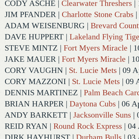
CODY ASCHE
|
Clearwater Threshers
| 
JIM PFANDER
|
Charlotte Stone Crabs
|
ADAM WEISENBURG
|
Brevard Coun
DAVE HUPPERT
|
Lakeland Flying Tige
STEVE MINTZ
|
Fort Myers Miracle
| 1
JAKE MAUER
|
Fort Myers Miracle
| 1
CORY VAUGHN
|
St. Lucie Mets
| 09 A
CORY MAZZONI
|
St. Lucie Mets
| 09 
DENNIS MARTINEZ
|
Palm Beach Card
BRIAN HARPER
|
Daytona Cubs
| 06 A
ANDY BARKETT
|
Jacksonville Suns
| 
REID RYAN
|
Round Rock Express
| 04
DIRK HAYHURST
|
Durham Bulls
| 03