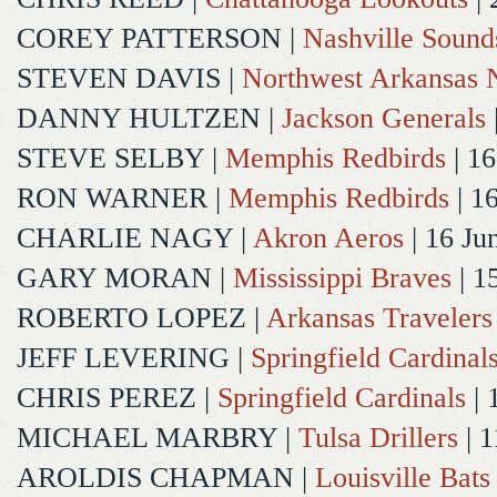
COREY PATTERSON
|
Nashville Sound
STEVEN DAVIS
|
Northwest Arkansas N
DANNY HULTZEN
|
Jackson Generals
STEVE SELBY
|
Memphis Redbirds
| 16
RON WARNER
|
Memphis Redbirds
| 1
CHARLIE NAGY
|
Akron Aeros
| 16 Ju
GARY MORAN
|
Mississippi Braves
| 1
ROBERTO LOPEZ
|
Arkansas Travelers
JEFF LEVERING
|
Springfield Cardinal
CHRIS PEREZ
|
Springfield Cardinals
| 
MICHAEL MARBRY
|
Tulsa Drillers
| 1
AROLDIS CHAPMAN
|
Louisville Bats