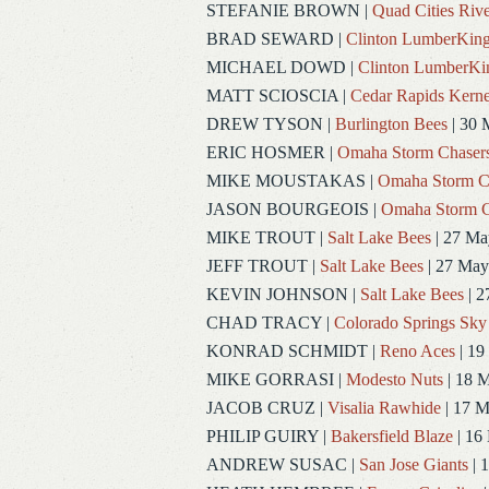
STEFANIE BROWN
|
Quad Cities Rive
BRAD SEWARD
|
Clinton LumberKin
MICHAEL DOWD
|
Clinton LumberKi
MATT SCIOSCIA
|
Cedar Rapids Kerne
DREW TYSON
|
Burlington Bees
| 30 
ERIC HOSMER
|
Omaha Storm Chaser
MIKE MOUSTAKAS
|
Omaha Storm C
JASON BOURGEOIS
|
Omaha Storm C
MIKE TROUT
|
Salt Lake Bees
| 27 Ma
JEFF TROUT
|
Salt Lake Bees
| 27 May
KEVIN JOHNSON
|
Salt Lake Bees
| 2
CHAD TRACY
|
Colorado Springs Sky
KONRAD SCHMIDT
|
Reno Aces
| 19
MIKE GORRASI
|
Modesto Nuts
| 18 
JACOB CRUZ
|
Visalia Rawhide
| 17 
PHILIP GUIRY
|
Bakersfield Blaze
| 16
ANDREW SUSAC
|
San Jose Giants
| 