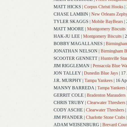
MATT HICKS
|
Corpus Christi Hooks
|
CHASE LAMBIN
|
New Orleans Zephy
TYLER SKAGGS
|
Mobile BayBears
| 
MATT MOORE
|
Montgomery Biscuits
HAK-JU LEE
|
Montgomery Biscuits
| 
BOBBY MAGALLANES
|
Birmingham
JONATHAN NELSON
|
Birmingham B
SCOOTER GENNETT
|
Huntsville Sta
JIM RIGGLEMAN
|
Pensacola Blue W
JON TALLEY
|
Dunedin Blue Jays
| 17
J.R. MURPHY
|
Tampa Yankees
| 16 Ap
MANNY BARREDA
|
Tampa Yankees
GERRIT COLE
|
Bradenton Marauders
CHRIS TRUBY
|
Clearwater Threshers
CODY ASCHE
|
Clearwater Threshers
|
JIM PFANDER
|
Charlotte Stone Crabs
ADAM WEISENBURG
|
Brevard Coun