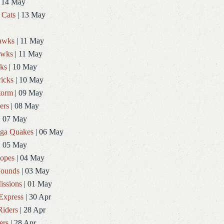
 14 May
 Cats
| 13 May
Hawks
| 11 May
awks
| 11 May
ks
| 10 May
icks
| 10 May
torm
| 09 May
ers
| 08 May
| 07 May
ga Quakes
| 06 May
| 05 May
topes
| 04 May
ounds
| 03 May
issions
| 01 May
Express
| 30 Apr
Riders
| 28 Apr
ers
| 28 Apr