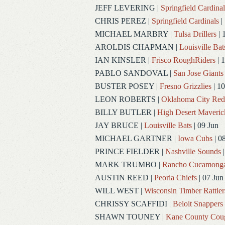
JEFF LEVERING
|
Springfield Cardinal
CHRIS PEREZ
|
Springfield Cardinals
|
MICHAEL MARBRY
|
Tulsa Drillers
| 
AROLDIS CHAPMAN
|
Louisville Bat
IAN KINSLER
|
Frisco RoughRiders
| 1
PABLO SANDOVAL
|
San Jose Giants
BUSTER POSEY
|
Fresno Grizzlies
| 10
LEON ROBERTS
|
Oklahoma City Re
BILLY BUTLER
|
High Desert Maveric
JAY BRUCE
|
Louisville Bats
| 09 Jun
MICHAEL GARTNER
|
Iowa Cubs
| 0
PRINCE FIELDER
|
Nashville Sounds
|
MARK TRUMBO
|
Rancho Cucamong
AUSTIN REED
|
Peoria Chiefs
| 07 Jun
WILL WEST
|
Wisconsin Timber Rattler
CHRISSY SCAFFIDI
|
Beloit Snappers
SHAWN TOUNEY
|
Kane County Cou