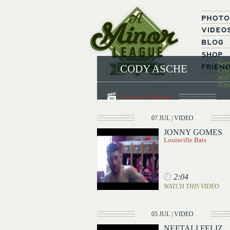
Sele
CODY ASCHE
Cody
Will
thro
Clearwater Threshers
07 JUL
|
VIDEO
JONNY GOMES
Louisville Bats
2:04
WATCH THIS VIDEO
05 JUL
|
VIDEO
NEFTALI FELIZ