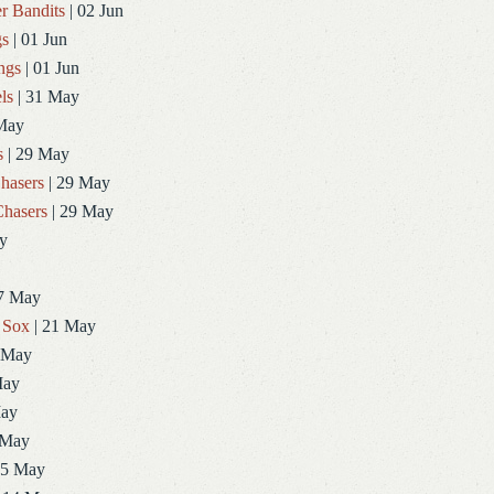
r Bandits
| 02 Jun
gs
| 01 Jun
ngs
| 01 Jun
ls
| 31 May
May
s
| 29 May
hasers
| 29 May
hasers
| 29 May
y
7 May
 Sox
| 21 May
 May
May
May
 May
15 May