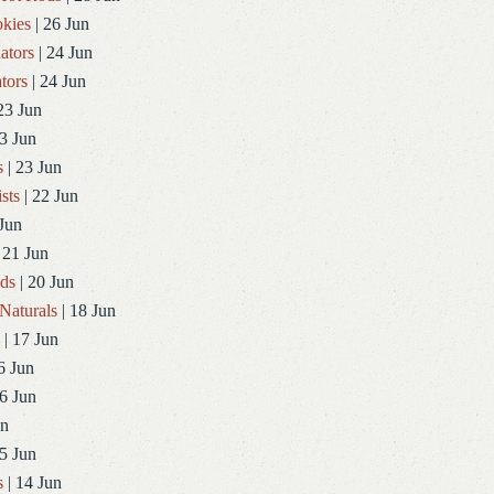
kies
| 26 Jun
ators
| 24 Jun
tors
| 24 Jun
23 Jun
3 Jun
s
| 23 Jun
sts
| 22 Jun
Jun
 21 Jun
ds
| 20 Jun
Naturals
| 18 Jun
| 17 Jun
6 Jun
6 Jun
un
5 Jun
s
| 14 Jun