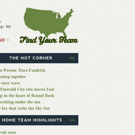
e
top. We
RE >
st Person: Dave Fendrick
ning together
 next wave
Emerald City trio moves East
p in the heart of Round Rock
rything under the sun
 fox that rocks the Sky Sox
resh start