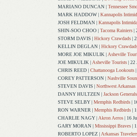
MARIANO DUNCAN
|
Tennessee Smo
MARK HADDOW
|
Kannapolis Intimid
JOSH FELDMAN
|
Kannapolis Intimida
SHIN-SOO CHOO
|
Tacoma Rainiers
| 
STORM DAVIS
|
Hickory Crawdads
| 2
KELLIN DEGLAN
|
Hickory Crawdad
MORE JOE MIKULIK
|
Asheville Touri
JOE MIKULIK
|
Asheville Tourists
| 22 
CHRIS REED
|
Chattanooga Lookouts
|
COREY PATTERSON
|
Nashville Soun
STEVEN DAVIS
|
Northwest Arkansas 
DANNY HULTZEN
|
Jackson Generals
STEVE SELBY
|
Memphis Redbirds
| 1
RON WARNER
|
Memphis Redbirds
| 1
CHARLIE NAGY
|
Akron Aeros
| 16 J
GARY MORAN
|
Mississippi Braves
| 1
ROBERTO LOPEZ
|
Arkansas Traveler