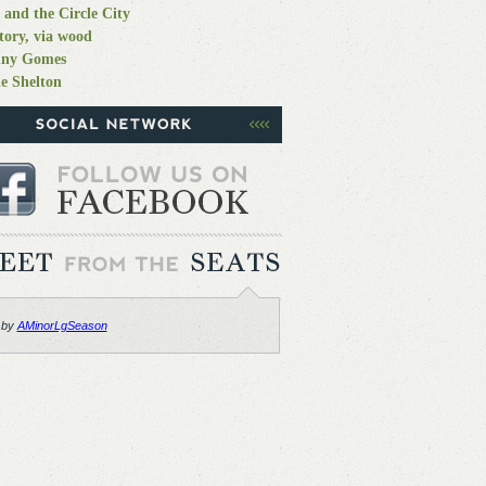
 and the Circle City
tory, via wood
nny Gomes
e Shelton
 by
AMinorLgSeason