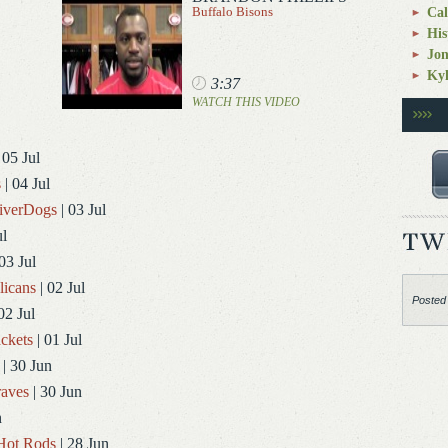
Buffalo Bisons
Cal
His
Jo
Kyl
3:37
WATCH THIS VIDEO
 05 Jul
s
| 04 Jul
RiverDogs
| 03 Jul
ul
03 Jul
licans
| 02 Jul
Posted
02 Jul
ckets
| 01 Jul
| 30 Jun
aves
| 30 Jun
n
Hot Rods
| 28 Jun