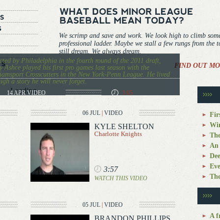
We scrimp and save and work. We look high to climb som
professional ladder. Maybe we stall a few rungs from the 
still dream. We always dream.
cted by Philadelphia in the fourth round of the 2011 draft,
FIND OUT MO
 Ashce played his first pro games last season with the
iamsport Crosscutters in the New York-Penn League. He lived
ugh a story he will never forget.
Loading...
14 APR
VIDEO
3:05
06 JUL
|
VIDEO
Fir
Win
KYLE SHELTON
Charlotte Knights
The
An 
Dee
Eve
3:57
The
WATCH THIS VIDEO
05 JUL
|
VIDEO
A f
BRANDON PHILLIPS