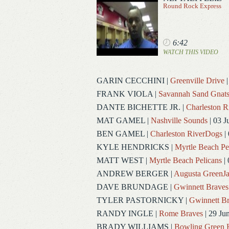
Round Rock Express
6:42
WATCH THIS VIDEO
GARIN CECCHINI
|
Greenville Drive
|
FRANK VIOLA
|
Savannah Sand Gnat
DANTE BICHETTE JR.
|
Charleston 
MAT GAMEL
|
Nashville Sounds
| 03 J
BEN GAMEL
|
Charleston RiverDogs
| 
KYLE HENDRICKS
|
Myrtle Beach Pe
MATT WEST
|
Myrtle Beach Pelicans
| 
ANDREW BERGER
|
Augusta GreenJa
DAVE BRUNDAGE
|
Gwinnett Braves
TYLER PASTORNICKY
|
Gwinnett Br
RANDY INGLE
|
Rome Braves
| 29 Ju
BRADY WILLIAMS
|
Bowling Green 