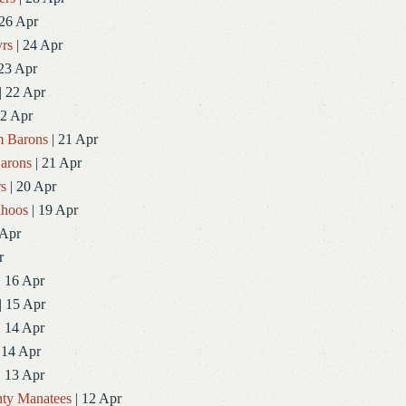
 26 Apr
rs
| 24 Apr
23 Apr
| 22 Apr
22 Apr
 Barons
| 21 Apr
arons
| 21 Apr
rs
| 20 Apr
ahoos
| 19 Apr
 Apr
r
| 16 Apr
| 15 Apr
| 14 Apr
 14 Apr
| 13 Apr
ty Manatees
| 12 Apr