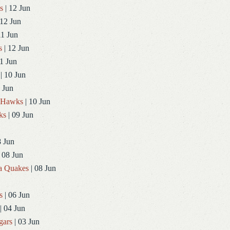
s
| 12 Jun
 12 Jun
11 Jun
s
| 12 Jun
1 Jun
| 10 Jun
 Jun
dHawks
| 10 Jun
ks
| 09 Jun
8 Jun
 08 Jun
a Quakes
| 08 Jun
s
| 06 Jun
| 04 Jun
gars
| 03 Jun