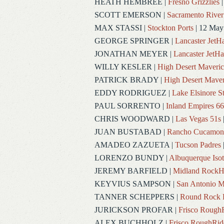
HEATH HEMBREE
|
Fresno Grizzlies
|
SCOTT EMERSON
|
Sacramento River
MAX STASSI
|
Stockton Ports
| 12 May
GEORGE SPRINGER
|
Lancaster Jet
JONATHAN MEYER
|
Lancaster JetH
WILLY KESLER
|
High Desert Maveric
PATRICK BRADY
|
High Desert Maver
EDDY RODRIGUEZ
|
Lake Elsinore S
PAUL SORRENTO
|
Inland Empires 66
CHRIS WOODWARD
|
Las Vegas 51s
JUAN BUSTABAD
|
Rancho Cucamon
AMADEO ZAZUETA
|
Tucson Padres
LORENZO BUNDY
|
Albuquerque Iso
JEREMY BARFIELD
|
Midland RockH
KEYVIUS SAMPSON
|
San Antonio M
TANNER SCHEPPERS
|
Round Rock 
JURICKSON PROFAR
|
Frisco Rough
ALEX BUCHHOLZ
|
Frisco RoughRid