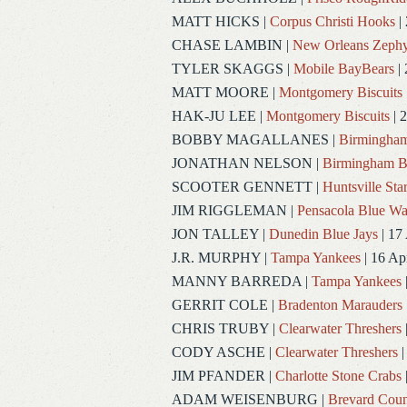
MATT HICKS
|
Corpus Christi Hooks
|
CHASE LAMBIN
|
New Orleans Zephy
TYLER SKAGGS
|
Mobile BayBears
| 
MATT MOORE
|
Montgomery Biscuits
HAK-JU LEE
|
Montgomery Biscuits
| 
BOBBY MAGALLANES
|
Birmingham
JONATHAN NELSON
|
Birmingham B
SCOOTER GENNETT
|
Huntsville Sta
JIM RIGGLEMAN
|
Pensacola Blue W
JON TALLEY
|
Dunedin Blue Jays
| 17
J.R. MURPHY
|
Tampa Yankees
| 16 Ap
MANNY BARREDA
|
Tampa Yankees
GERRIT COLE
|
Bradenton Marauders
CHRIS TRUBY
|
Clearwater Threshers
CODY ASCHE
|
Clearwater Threshers
|
JIM PFANDER
|
Charlotte Stone Crabs
ADAM WEISENBURG
|
Brevard Coun