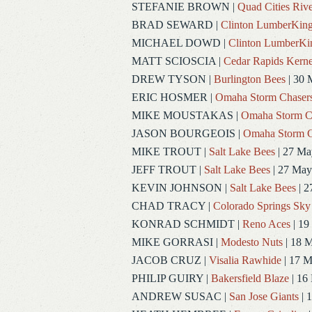
STEFANIE BROWN
|
Quad Cities Rive
BRAD SEWARD
|
Clinton LumberKin
MICHAEL DOWD
|
Clinton LumberKi
MATT SCIOSCIA
|
Cedar Rapids Kerne
DREW TYSON
|
Burlington Bees
| 30 
ERIC HOSMER
|
Omaha Storm Chaser
MIKE MOUSTAKAS
|
Omaha Storm C
JASON BOURGEOIS
|
Omaha Storm C
MIKE TROUT
|
Salt Lake Bees
| 27 Ma
JEFF TROUT
|
Salt Lake Bees
| 27 May
KEVIN JOHNSON
|
Salt Lake Bees
| 2
CHAD TRACY
|
Colorado Springs Sky
KONRAD SCHMIDT
|
Reno Aces
| 19
MIKE GORRASI
|
Modesto Nuts
| 18 
JACOB CRUZ
|
Visalia Rawhide
| 17 
PHILIP GUIRY
|
Bakersfield Blaze
| 16
ANDREW SUSAC
|
San Jose Giants
| 