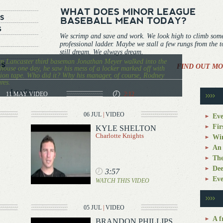
We scrimp and save and work. We look high to climb som
professional ladder. Maybe we stall a few rungs from the 
still dream. We always dream.
 Lancaster third baseman Jonathan Meyer walked into the
FIND OUT MO
house one day, he saw his mess of a locker marked off with
ion tape. Who did it? Why his manager, of course, Rodney
res.
Loading...
11 MAY
VIDEO
2:12
06 JUL
|
VIDEO
Eve
Fir
KYLE SHELTON
Charlotte Knights
Win
An 
The
Dee
3:57
Eve
WATCH THIS VIDEO
05 JUL
|
VIDEO
A f
BRANDON PHILLIPS