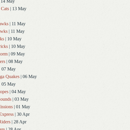
 14 May
 Cats
| 13 May
Hawks
| 11 May
awks
| 11 May
ks
| 10 May
icks
| 10 May
torm
| 09 May
ers
| 08 May
| 07 May
ga Quakes
| 06 May
| 05 May
topes
| 04 May
ounds
| 03 May
issions
| 01 May
Express
| 30 Apr
Riders
| 28 Apr
ers
| 28 Apr