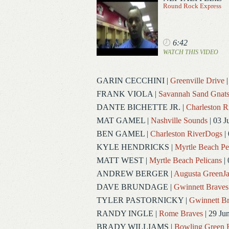
Round Rock Express
6:42
WATCH THIS VIDEO
GARIN CECCHINI
|
Greenville Drive
|
FRANK VIOLA
|
Savannah Sand Gnat
DANTE BICHETTE JR.
|
Charleston 
MAT GAMEL
|
Nashville Sounds
| 03 J
BEN GAMEL
|
Charleston RiverDogs
| 
KYLE HENDRICKS
|
Myrtle Beach Pe
MATT WEST
|
Myrtle Beach Pelicans
| 
ANDREW BERGER
|
Augusta GreenJa
DAVE BRUNDAGE
|
Gwinnett Braves
TYLER PASTORNICKY
|
Gwinnett Br
RANDY INGLE
|
Rome Braves
| 29 Ju
BRADY WILLIAMS
|
Bowling Green 