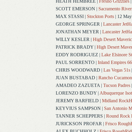
HEATH HEMBREE
|
Fresno Grizzlies
|
SCOTT EMERSON
|
Sacramento River
MAX STASSI
|
Stockton Ports
| 12 May
GEORGE SPRINGER
|
Lancaster Jet
JONATHAN MEYER
|
Lancaster JetH
WILLY KESLER
|
High Desert Maveric
PATRICK BRADY
|
High Desert Maver
EDDY RODRIGUEZ
|
Lake Elsinore S
PAUL SORRENTO
|
Inland Empires 66
CHRIS WOODWARD
|
Las Vegas 51s
JUAN BUSTABAD
|
Rancho Cucamon
AMADEO ZAZUETA
|
Tucson Padres
LORENZO BUNDY
|
Albuquerque Iso
JEREMY BARFIELD
|
Midland RockH
KEYVIUS SAMPSON
|
San Antonio M
TANNER SCHEPPERS
|
Round Rock 
JURICKSON PROFAR
|
Frisco Rough
ALEX BUCHHOLZ
|
Frisco RoughRid