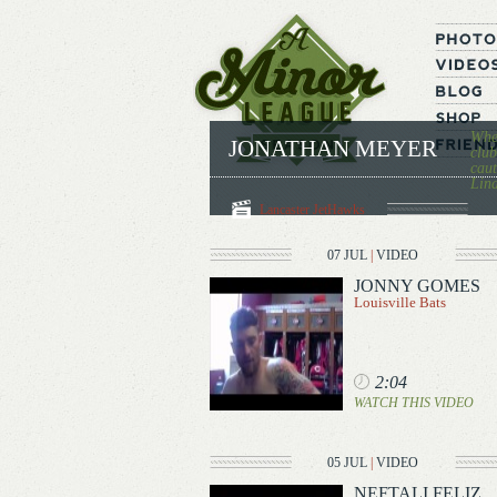
When
JONATHAN MEYER
club
caut
Lina
Lancaster JetHawks
07 JUL
|
VIDEO
JONNY GOMES
Louisville Bats
2:04
WATCH THIS VIDEO
05 JUL
|
VIDEO
NEFTALI FELIZ