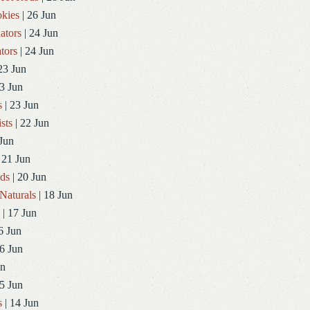
kies
| 26 Jun
ators
| 24 Jun
tors
| 24 Jun
23 Jun
3 Jun
s
| 23 Jun
sts
| 22 Jun
Jun
 21 Jun
ds
| 20 Jun
Naturals
| 18 Jun
| 17 Jun
6 Jun
6 Jun
un
5 Jun
s
| 14 Jun