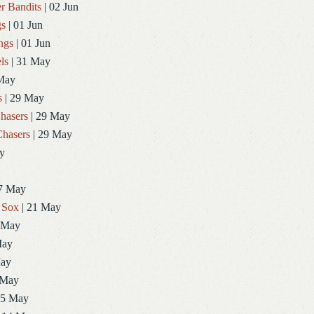
r Bandits
| 02 Jun
gs
| 01 Jun
ngs
| 01 Jun
ls
| 31 May
May
s
| 29 May
hasers
| 29 May
hasers
| 29 May
y
7 May
 Sox
| 21 May
 May
May
May
 May
15 May