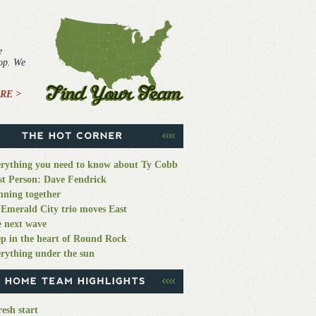
e
top. We
RE >
rything you need to know about Ty Cobb
st Person: Dave Fendrick
ning together
Emerald City trio moves East
 next wave
p in the heart of Round Rock
rything under the sun
resh start