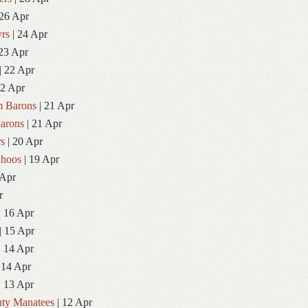
 26 Apr
rs
| 24 Apr
23 Apr
| 22 Apr
22 Apr
 Barons
| 21 Apr
arons
| 21 Apr
rs
| 20 Apr
ahoos
| 19 Apr
 Apr
r
| 16 Apr
| 15 Apr
| 14 Apr
 14 Apr
| 13 Apr
ty Manatees
| 12 Apr