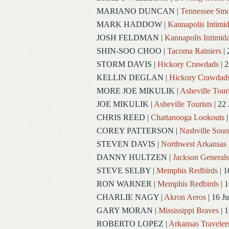
MARIANO DUNCAN
|
Tennessee Smo
MARK HADDOW
|
Kannapolis Intimid
JOSH FELDMAN
|
Kannapolis Intimida
SHIN-SOO CHOO
|
Tacoma Rainiers
| 
STORM DAVIS
|
Hickory Crawdads
| 2
KELLIN DEGLAN
|
Hickory Crawdad
MORE JOE MIKULIK
|
Asheville Touri
JOE MIKULIK
|
Asheville Tourists
| 22 
CHRIS REED
|
Chattanooga Lookouts
|
COREY PATTERSON
|
Nashville Soun
STEVEN DAVIS
|
Northwest Arkansas 
DANNY HULTZEN
|
Jackson Generals
STEVE SELBY
|
Memphis Redbirds
| 1
RON WARNER
|
Memphis Redbirds
| 1
CHARLIE NAGY
|
Akron Aeros
| 16 J
GARY MORAN
|
Mississippi Braves
| 1
ROBERTO LOPEZ
|
Arkansas Traveler