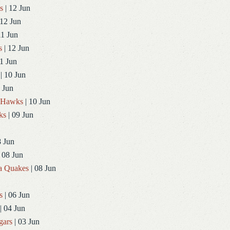
s
| 12 Jun
 12 Jun
11 Jun
s
| 12 Jun
1 Jun
| 10 Jun
 Jun
dHawks
| 10 Jun
ks
| 09 Jun
8 Jun
 08 Jun
a Quakes
| 08 Jun
s
| 06 Jun
| 04 Jun
gars
| 03 Jun