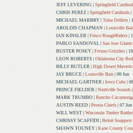
JEFF LEVERING
|
Springfield Cardinal
CHRIS PEREZ
|
Springfield Cardinals
|
MICHAEL MARBRY
|
Tulsa Drillers
| 
AROLDIS CHAPMAN
|
Louisville Bat
IAN KINSLER
|
Frisco RoughRiders
| 1
PABLO SANDOVAL
|
San Jose Giants
BUSTER POSEY
|
Fresno Grizzlies
| 10
LEON ROBERTS
|
Oklahoma City Re
BILLY BUTLER
|
High Desert Maveric
JAY BRUCE
|
Louisville Bats
| 09 Jun
MICHAEL GARTNER
|
Iowa Cubs
| 0
PRINCE FIELDER
|
Nashville Sounds
|
MARK TRUMBO
|
Rancho Cucamong
AUSTIN REED
|
Peoria Chiefs
| 07 Jun
WILL WEST
|
Wisconsin Timber Rattler
CHRISSY SCAFFIDI
|
Beloit Snappers
SHAWN TOUNEY
|
Kane County Cou