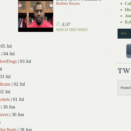
Buffalo Bisons
Cal
His
Jo
Kyl
3:37
WATCH THIS VIDEO
 05 Jul
s
| 04 Jul
RiverDogs
| 03 Jul
ul
03 Jul
licans
| 02 Jul
Posted
02 Jul
ckets
| 01 Jul
| 30 Jun
aves
| 30 Jun
n
Hot Rods
| 28 Jun