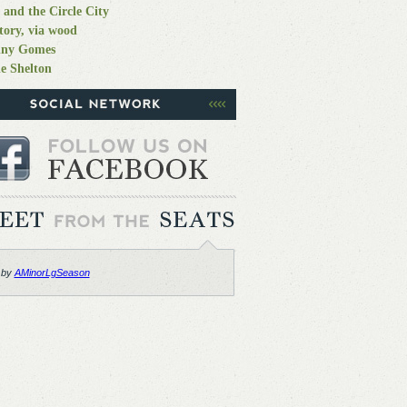
 and the Circle City
tory, via wood
nny Gomes
e Shelton
 by
AMinorLgSeason