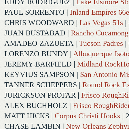
EDDY RODRIGUEZ
|
Lake Elsinore St
PAUL SORRENTO
|
Inland Empires 66e
CHRIS WOODWARD
|
Las Vegas 51s
|
JUAN BUSTABAD
|
Rancho Cucamong
AMADEO ZAZUETA
|
Tucson Padres
|
LORENZO BUNDY
|
Albuquerque Isot
JEREMY BARFIELD
|
Midland RockHo
KEYVIUS SAMPSON
|
San Antonio Mi
TANNER SCHEPPERS
|
Round Rock Ex
JURICKSON PROFAR
|
Frisco RoughRi
ALEX BUCHHOLZ
|
Frisco RoughRide
MATT HICKS
|
Corpus Christi Hooks
| 
CHASE LAMBIN
|
New Orleans Zephy