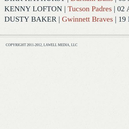
KENNY LOFTON
|
Tucson Padres
| 02 
DUSTY BAKER
|
Gwinnett Braves
| 19
COPYRIGHT 2011-2012, LAWELL MEDIA, LLC