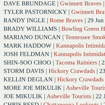
DAVE BRUNDAGE
|
Gwinnett Braves
|
TYLER PASTORNICKY
|
Gwinnett Bra
RANDY INGLE
|
Rome Braves
| 29 Jun
BRADY WILLIAMS
|
Bowling Green H
MARIANO DUNCAN
|
Tennessee Smok
MARK HADDOW
|
Kannapolis Intimida
JOSH FELDMAN
|
Kannapolis Intimida
SHIN-SOO CHOO
|
Tacoma Rainiers
| 2
STORM DAVIS
|
Hickory Crawdads
| 2
KELLIN DEGLAN
|
Hickory Crawdads
MORE JOE MIKULIK
|
Asheville Touri
JOE MIKULIK
|
Asheville Tourists
| 22 
CHRIS REED
|
Chattanooga Lookouts
| 