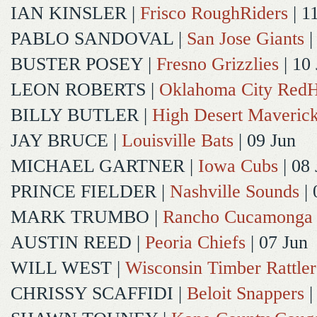
IAN KINSLER
|
Frisco RoughRiders
| 1
PABLO SANDOVAL
|
San Jose Giants
|
BUSTER POSEY
|
Fresno Grizzlies
| 10
LEON ROBERTS
|
Oklahoma City Red
BILLY BUTLER
|
High Desert Maveric
JAY BRUCE
|
Louisville Bats
| 09 Jun
MICHAEL GARTNER
|
Iowa Cubs
| 08 
PRINCE FIELDER
|
Nashville Sounds
| 
MARK TRUMBO
|
Rancho Cucamonga
AUSTIN REED
|
Peoria Chiefs
| 07 Jun
WILL WEST
|
Wisconsin Timber Rattler
CHRISSY SCAFFIDI
|
Beloit Snappers
|