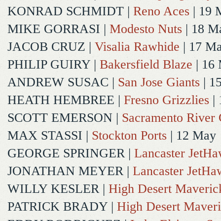
KONRAD SCHMIDT
|
Reno Aces
| 19 
MIKE GORRASI
|
Modesto Nuts
| 18 M
JACOB CRUZ
|
Visalia Rawhide
| 17 M
PHILIP GUIRY
|
Bakersfield Blaze
| 16
ANDREW SUSAC
|
San Jose Giants
| 1
HEATH HEMBREE
|
Fresno Grizzlies
|
SCOTT EMERSON
|
Sacramento River 
MAX STASSI
|
Stockton Ports
| 12 May
GEORGE SPRINGER
|
Lancaster JetH
JONATHAN MEYER
|
Lancaster JetHa
WILLY KESLER
|
High Desert Maveric
PATRICK BRADY
|
High Desert Maveri