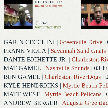
NEFTALI FELIZ
Round Rock Express
6:42
WATCH THIS VIDEO
GARIN CECCHINI
|
Greenville Drive
| 
FRANK VIOLA
|
Savannah Sand Gnats
DANTE BICHETTE JR.
|
Charleston R
MAT GAMEL
|
Nashville Sounds
| 03 Ju
BEN GAMEL
|
Charleston RiverDogs
| 
KYLE HENDRICKS
|
Myrtle Beach Pel
MATT WEST
|
Myrtle Beach Pelicans
| 
ANDREW BERGER
|
Augusta GreenJac