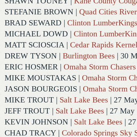
SHAWN TOUNEY
|
Kane County Coug
STEFANIE BROWN
|
Quad Cities River
BRAD SEWARD
|
Clinton LumberKing
MICHAEL DOWD
|
Clinton LumberKin
MATT SCIOSCIA
|
Cedar Rapids Kerne
DREW TYSON
|
Burlington Bees
| 30 
ERIC HOSMER
|
Omaha Storm Chasers
MIKE MOUSTAKAS
|
Omaha Storm Ch
JASON BOURGEOIS
|
Omaha Storm Ch
MIKE TROUT
|
Salt Lake Bees
| 27 Ma
JEFF TROUT
|
Salt Lake Bees
| 27 May
KEVIN JOHNSON
|
Salt Lake Bees
| 2
CHAD TRACY
|
Colorado Springs Sky 