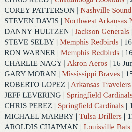
COREY PATTERSON
|
Nashville Sound
STEVEN DAVIS
|
Northwest Arkansas N
DANNY HULTZEN
|
Jackson Generals
STEVE SELBY
|
Memphis Redbirds
| 16
RON WARNER
|
Memphis Redbirds
| 1
CHARLIE NAGY
|
Akron Aeros
| 16 Ju
GARY MORAN
|
Mississippi Braves
| 1
ROBERTO LOPEZ
|
Arkansas Travelers
JEFF LEVERING
|
Springfield Cardinal
CHRIS PEREZ
|
Springfield Cardinals
| 
MICHAEL MARBRY
|
Tulsa Drillers
| 1
AROLDIS CHAPMAN
|
Louisville Bats