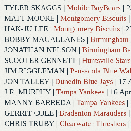
TYLER SKAGGS
|
Mobile BayBears
| 2
MATT MOORE
|
Montgomery Biscuits
|
HAK-JU LEE
|
Montgomery Biscuits
| 2
BOBBY MAGALLANES
|
Birmingham 
JONATHAN NELSON
|
Birmingham Ba
SCOOTER GENNETT
|
Huntsville Stars
JIM RIGGLEMAN
|
Pensacola Blue Wa
JON TALLEY
|
Dunedin Blue Jays
| 17 
J.R. MURPHY
|
Tampa Yankees
| 16 Ap
MANNY BARREDA
|
Tampa Yankees
|
GERRIT COLE
|
Bradenton Marauders
|
CHRIS TRUBY
|
Clearwater Threshers
|