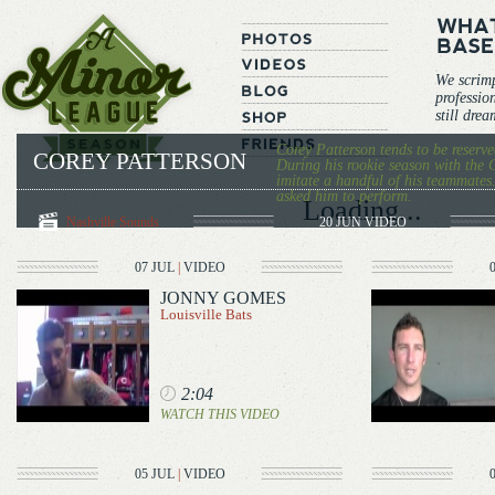
We scrim
professio
still dre
Corey Patterson tends to be reserve
COREY PATTERSON
During his rookie season with the C
imitate a handful of his teammates
asked him to perform.
Loading...
Nashville Sounds
20 JUN
VIDEO
07 JUL
|
VIDEO
JONNY GOMES
Louisville Bats
2:04
WATCH THIS VIDEO
05 JUL
|
VIDEO