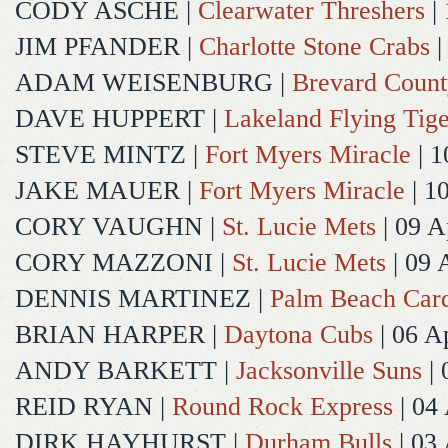
CODY ASCHE
|
Clearwater Threshers
| 
JIM PFANDER
|
Charlotte Stone Crabs
|
ADAM WEISENBURG
|
Brevard Coun
DAVE HUPPERT
|
Lakeland Flying Tige
STEVE MINTZ
|
Fort Myers Miracle
| 1
JAKE MAUER
|
Fort Myers Miracle
| 1
CORY VAUGHN
|
St. Lucie Mets
| 09 A
CORY MAZZONI
|
St. Lucie Mets
| 09 
DENNIS MARTINEZ
|
Palm Beach Card
BRIAN HARPER
|
Daytona Cubs
| 06 A
ANDY BARKETT
|
Jacksonville Suns
| 
REID RYAN
|
Round Rock Express
| 04
DIRK HAYHURST
|
Durham Bulls
| 03