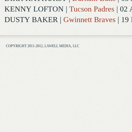
KENNY LOFTON
|
Tucson Padres
| 02 
DUSTY BAKER
|
Gwinnett Braves
| 19
COPYRIGHT 2011-2012, LAWELL MEDIA, LLC