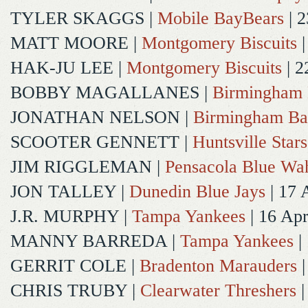
TYLER SKAGGS
|
Mobile BayBears
| 2
MATT MOORE
|
Montgomery Biscuits
|
HAK-JU LEE
|
Montgomery Biscuits
| 2
BOBBY MAGALLANES
|
Birmingham 
JONATHAN NELSON
|
Birmingham Ba
SCOOTER GENNETT
|
Huntsville Stars
JIM RIGGLEMAN
|
Pensacola Blue Wa
JON TALLEY
|
Dunedin Blue Jays
| 17 
J.R. MURPHY
|
Tampa Yankees
| 16 Ap
MANNY BARREDA
|
Tampa Yankees
|
GERRIT COLE
|
Bradenton Marauders
|
CHRIS TRUBY
|
Clearwater Threshers
|