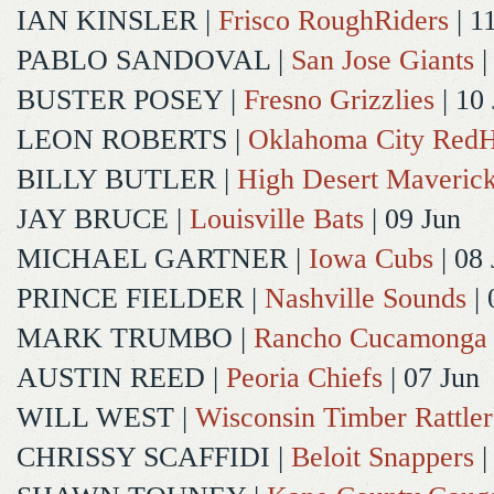
IAN KINSLER
|
Frisco RoughRiders
| 1
PABLO SANDOVAL
|
San Jose Giants
|
BUSTER POSEY
|
Fresno Grizzlies
| 10
LEON ROBERTS
|
Oklahoma City Red
BILLY BUTLER
|
High Desert Maveric
JAY BRUCE
|
Louisville Bats
| 09 Jun
MICHAEL GARTNER
|
Iowa Cubs
| 08 
PRINCE FIELDER
|
Nashville Sounds
| 
MARK TRUMBO
|
Rancho Cucamonga
AUSTIN REED
|
Peoria Chiefs
| 07 Jun
WILL WEST
|
Wisconsin Timber Rattler
CHRISSY SCAFFIDI
|
Beloit Snappers
|