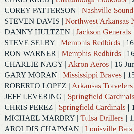
COREY PATTERSON
|
Nashville Sound
STEVEN DAVIS
|
Northwest Arkansas N
DANNY HULTZEN
|
Jackson Generals
STEVE SELBY
|
Memphis Redbirds
| 16
RON WARNER
|
Memphis Redbirds
| 1
CHARLIE NAGY
|
Akron Aeros
| 16 Ju
GARY MORAN
|
Mississippi Braves
| 1
ROBERTO LOPEZ
|
Arkansas Travelers
JEFF LEVERING
|
Springfield Cardinal
CHRIS PEREZ
|
Springfield Cardinals
| 
MICHAEL MARBRY
|
Tulsa Drillers
| 1
AROLDIS CHAPMAN
|
Louisville Bats