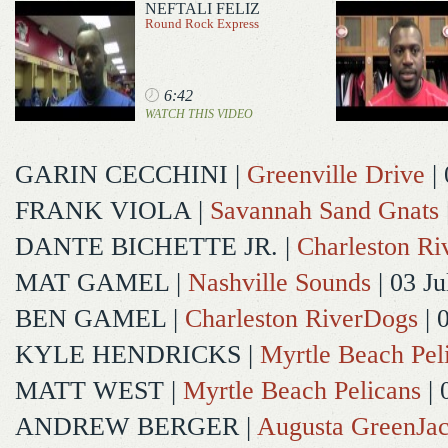
NEFTALI FELIZ
Round Rock Express
6:42
WATCH THIS VIDEO
GARIN CECCHINI
|
Greenville Drive
| 
FRANK VIOLA
|
Savannah Sand Gnats
DANTE BICHETTE JR.
|
Charleston R
MAT GAMEL
|
Nashville Sounds
| 03 Ju
BEN GAMEL
|
Charleston RiverDogs
| 
KYLE HENDRICKS
|
Myrtle Beach Pel
MATT WEST
|
Myrtle Beach Pelicans
| 
ANDREW BERGER
|
Augusta GreenJac