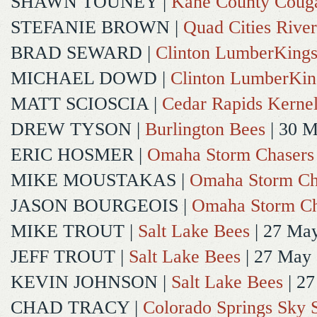
SHAWN TOUNEY
|
Kane County Coug
STEFANIE BROWN
|
Quad Cities River
BRAD SEWARD
|
Clinton LumberKing
MICHAEL DOWD
|
Clinton LumberKin
MATT SCIOSCIA
|
Cedar Rapids Kerne
DREW TYSON
|
Burlington Bees
| 30 
ERIC HOSMER
|
Omaha Storm Chasers
MIKE MOUSTAKAS
|
Omaha Storm Ch
JASON BOURGEOIS
|
Omaha Storm Ch
MIKE TROUT
|
Salt Lake Bees
| 27 Ma
JEFF TROUT
|
Salt Lake Bees
| 27 May
KEVIN JOHNSON
|
Salt Lake Bees
| 2
CHAD TRACY
|
Colorado Springs Sky 