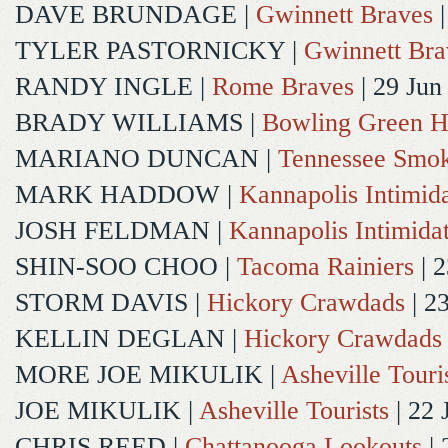
DAVE BRUNDAGE
|
Gwinnett Braves
|
TYLER PASTORNICKY
|
Gwinnett Bra
RANDY INGLE
|
Rome Braves
| 29 Jun
BRADY WILLIAMS
|
Bowling Green H
MARIANO DUNCAN
|
Tennessee Smok
MARK HADDOW
|
Kannapolis Intimida
JOSH FELDMAN
|
Kannapolis Intimida
SHIN-SOO CHOO
|
Tacoma Rainiers
| 2
STORM DAVIS
|
Hickory Crawdads
| 2
KELLIN DEGLAN
|
Hickory Crawdads
MORE JOE MIKULIK
|
Asheville Touri
JOE MIKULIK
|
Asheville Tourists
| 22 
CHRIS REED
|
Chattanooga Lookouts
| 