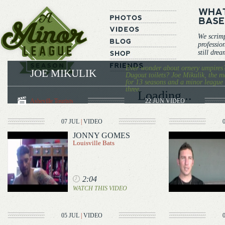
We scrim
professio
still dre
Ever wonder about ornery umpires
JOE MIKULIK
Dugout toilets? Joe Mikulik, the m
for 13 seasons and a minor league v
three.
Loading...
Asheville Tourists
22 JUN
VIDEO
07 JUL
|
VIDEO
JONNY GOMES
Louisville Bats
2:04
WATCH THIS VIDEO
05 JUL
|
VIDEO