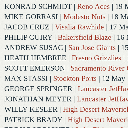
KONRAD SCHMIDT
|
Reno Aces
| 19 
MIKE GORRASI
|
Modesto Nuts
| 18 M
JACOB CRUZ
|
Visalia Rawhide
| 17 M
PHILIP GUIRY
|
Bakersfield Blaze
| 16
ANDREW SUSAC
|
San Jose Giants
| 1
HEATH HEMBREE
|
Fresno Grizzlies
|
SCOTT EMERSON
|
Sacramento River 
MAX STASSI
|
Stockton Ports
| 12 May
GEORGE SPRINGER
|
Lancaster JetH
JONATHAN MEYER
|
Lancaster JetHa
WILLY KESLER
|
High Desert Maveric
PATRICK BRADY
|
High Desert Maveri