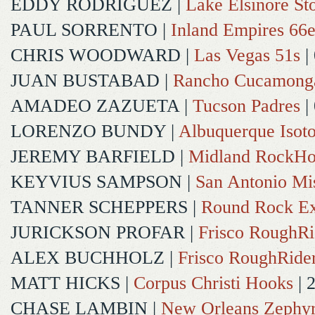
EDDY RODRIGUEZ
|
Lake Elsinore St
PAUL SORRENTO
|
Inland Empires 66e
CHRIS WOODWARD
|
Las Vegas 51s
|
JUAN BUSTABAD
|
Rancho Cucamong
AMADEO ZAZUETA
|
Tucson Padres
|
LORENZO BUNDY
|
Albuquerque Isot
JEREMY BARFIELD
|
Midland RockHo
KEYVIUS SAMPSON
|
San Antonio Mi
TANNER SCHEPPERS
|
Round Rock Ex
JURICKSON PROFAR
|
Frisco RoughRi
ALEX BUCHHOLZ
|
Frisco RoughRide
MATT HICKS
|
Corpus Christi Hooks
| 
CHASE LAMBIN
|
New Orleans Zephy