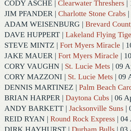
CODY ASCHE
|
Clearwater Threshers
| 
JIM PFANDER
|
Charlotte Stone Crabs
|
ADAM WEISENBURG
|
Brevard Coun
DAVE HUPPERT
|
Lakeland Flying Tige
STEVE MINTZ
|
Fort Myers Miracle
| 1
JAKE MAUER
|
Fort Myers Miracle
| 1
CORY VAUGHN
|
St. Lucie Mets
| 09 A
CORY MAZZONI
|
St. Lucie Mets
| 09 
DENNIS MARTINEZ
|
Palm Beach Card
BRIAN HARPER
|
Daytona Cubs
| 06 A
ANDY BARKETT
|
Jacksonville Suns
| 
REID RYAN
|
Round Rock Express
| 04
DIRK HAYHURST
|
Durham Bulls
| 03