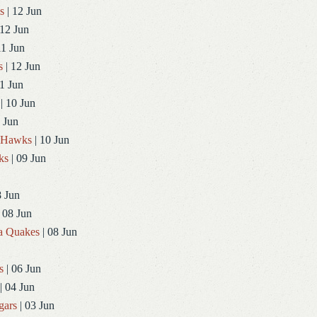
s
| 12 Jun
 12 Jun
11 Jun
s
| 12 Jun
1 Jun
| 10 Jun
 Jun
dHawks
| 10 Jun
ks
| 09 Jun
8 Jun
 08 Jun
a Quakes
| 08 Jun
s
| 06 Jun
| 04 Jun
gars
| 03 Jun