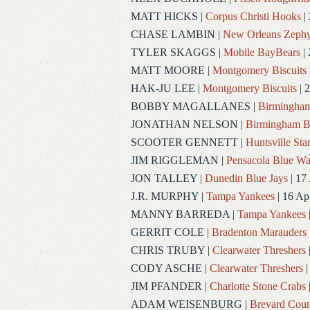
MATT HICKS
|
Corpus Christi Hooks
|
CHASE LAMBIN
|
New Orleans Zephy
TYLER SKAGGS
|
Mobile BayBears
| 
MATT MOORE
|
Montgomery Biscuits
HAK-JU LEE
|
Montgomery Biscuits
| 
BOBBY MAGALLANES
|
Birmingham
JONATHAN NELSON
|
Birmingham B
SCOOTER GENNETT
|
Huntsville Sta
JIM RIGGLEMAN
|
Pensacola Blue W
JON TALLEY
|
Dunedin Blue Jays
| 17
J.R. MURPHY
|
Tampa Yankees
| 16 Ap
MANNY BARREDA
|
Tampa Yankees
GERRIT COLE
|
Bradenton Marauders
CHRIS TRUBY
|
Clearwater Threshers
CODY ASCHE
|
Clearwater Threshers
|
JIM PFANDER
|
Charlotte Stone Crabs
ADAM WEISENBURG
|
Brevard Coun