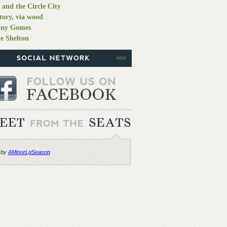
 and the Circle City
tory, via wood
nny Gomes
e Shelton
 by
AMinorLgSeason