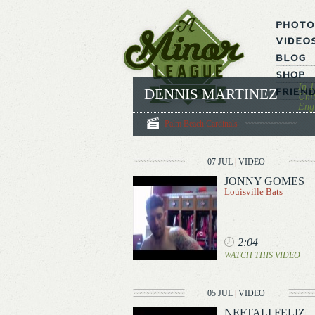
In 1
DENNIS MARTINEZ
Unit
Engl
Palm Beach Cardinals
07 JUL
|
VIDEO
JONNY GOMES
Louisville Bats
2:04
WATCH THIS VIDEO
05 JUL
|
VIDEO
NEFTALI FELIZ