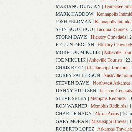
MARIANO DUNCAN
|
Tennessee Smo
MARK HADDOW
|
Kannapolis Intimid
JOSH FELDMAN
|
Kannapolis Intimida
SHIN-SOO CHOO
|
Tacoma Rainiers
| 
STORM DAVIS
|
Hickory Crawdads
| 2
KELLIN DEGLAN
|
Hickory Crawdad
MORE JOE MIKULIK
|
Asheville Touri
JOE MIKULIK
|
Asheville Tourists
| 22 
CHRIS REED
|
Chattanooga Lookouts
|
COREY PATTERSON
|
Nashville Soun
STEVEN DAVIS
|
Northwest Arkansas 
DANNY HULTZEN
|
Jackson Generals
STEVE SELBY
|
Memphis Redbirds
| 1
RON WARNER
|
Memphis Redbirds
| 1
CHARLIE NAGY
|
Akron Aeros
| 16 J
GARY MORAN
|
Mississippi Braves
| 1
ROBERTO LOPEZ
|
Arkansas Traveler