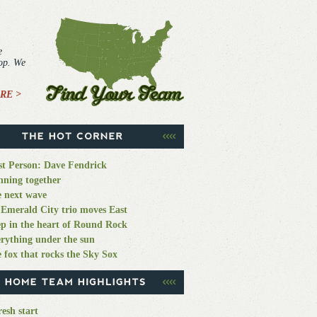
e
top. We
RE >
st Person: Dave Fendrick
ning together
 next wave
Emerald City trio moves East
p in the heart of Round Rock
rything under the sun
 fox that rocks the Sky Sox
resh start