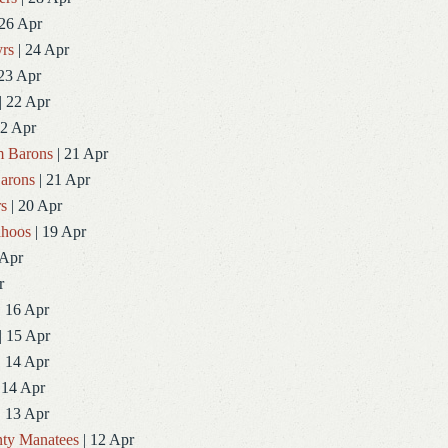
 26 Apr
rs
| 24 Apr
23 Apr
| 22 Apr
22 Apr
 Barons
| 21 Apr
arons
| 21 Apr
rs
| 20 Apr
ahoos
| 19 Apr
 Apr
r
| 16 Apr
| 15 Apr
| 14 Apr
 14 Apr
| 13 Apr
ty Manatees
| 12 Apr