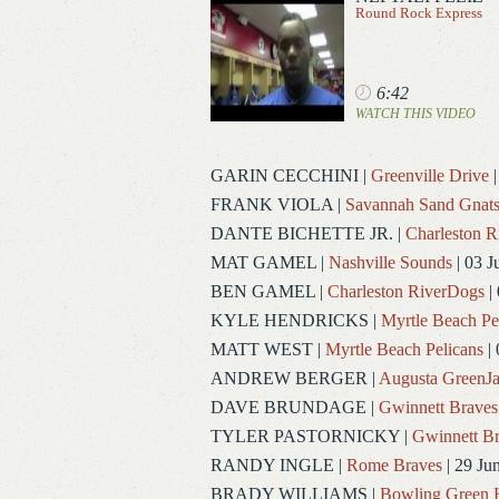
Round Rock Express
6:42
WATCH THIS VIDEO
GARIN CECCHINI
|
Greenville Drive
|
FRANK VIOLA
|
Savannah Sand Gnat
DANTE BICHETTE JR.
|
Charleston 
MAT GAMEL
|
Nashville Sounds
| 03 J
BEN GAMEL
|
Charleston RiverDogs
| 
KYLE HENDRICKS
|
Myrtle Beach Pe
MATT WEST
|
Myrtle Beach Pelicans
| 
ANDREW BERGER
|
Augusta GreenJa
DAVE BRUNDAGE
|
Gwinnett Braves
TYLER PASTORNICKY
|
Gwinnett Br
RANDY INGLE
|
Rome Braves
| 29 Ju
BRADY WILLIAMS
|
Bowling Green 