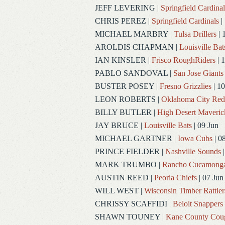
JEFF LEVERING
|
Springfield Cardinal
CHRIS PEREZ
|
Springfield Cardinals
|
MICHAEL MARBRY
|
Tulsa Drillers
| 
AROLDIS CHAPMAN
|
Louisville Bat
IAN KINSLER
|
Frisco RoughRiders
| 1
PABLO SANDOVAL
|
San Jose Giants
BUSTER POSEY
|
Fresno Grizzlies
| 10
LEON ROBERTS
|
Oklahoma City Re
BILLY BUTLER
|
High Desert Maveric
JAY BRUCE
|
Louisville Bats
| 09 Jun
MICHAEL GARTNER
|
Iowa Cubs
| 0
PRINCE FIELDER
|
Nashville Sounds
|
MARK TRUMBO
|
Rancho Cucamong
AUSTIN REED
|
Peoria Chiefs
| 07 Jun
WILL WEST
|
Wisconsin Timber Rattler
CHRISSY SCAFFIDI
|
Beloit Snappers
SHAWN TOUNEY
|
Kane County Cou