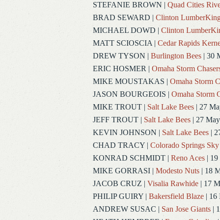
STEFANIE BROWN
|
Quad Cities Rive
BRAD SEWARD
|
Clinton LumberKin
MICHAEL DOWD
|
Clinton LumberKi
MATT SCIOSCIA
|
Cedar Rapids Kerne
DREW TYSON
|
Burlington Bees
| 30 
ERIC HOSMER
|
Omaha Storm Chaser
MIKE MOUSTAKAS
|
Omaha Storm C
JASON BOURGEOIS
|
Omaha Storm C
MIKE TROUT
|
Salt Lake Bees
| 27 Ma
JEFF TROUT
|
Salt Lake Bees
| 27 May
KEVIN JOHNSON
|
Salt Lake Bees
| 2
CHAD TRACY
|
Colorado Springs Sky
KONRAD SCHMIDT
|
Reno Aces
| 19
MIKE GORRASI
|
Modesto Nuts
| 18 
JACOB CRUZ
|
Visalia Rawhide
| 17 
PHILIP GUIRY
|
Bakersfield Blaze
| 16
ANDREW SUSAC
|
San Jose Giants
| 