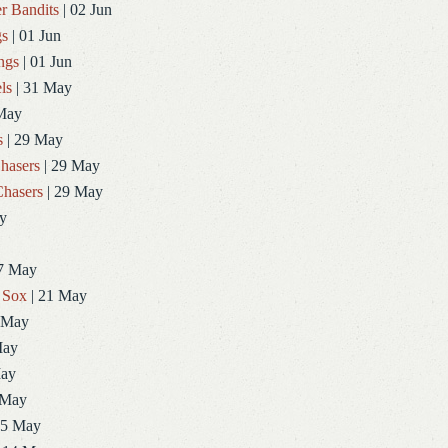
r Bandits
| 02 Jun
gs
| 01 Jun
ngs
| 01 Jun
ls
| 31 May
May
s
| 29 May
hasers
| 29 May
hasers
| 29 May
y
7 May
 Sox
| 21 May
 May
May
May
 May
15 May