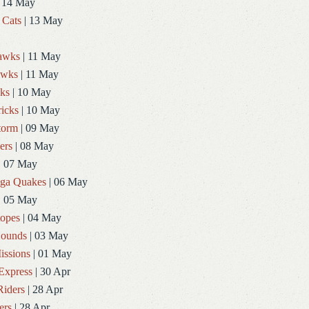
 14 May
 Cats
| 13 May
Hawks
| 11 May
awks
| 11 May
ks
| 10 May
icks
| 10 May
torm
| 09 May
ers
| 08 May
| 07 May
ga Quakes
| 06 May
| 05 May
topes
| 04 May
ounds
| 03 May
issions
| 01 May
Express
| 30 Apr
Riders
| 28 Apr
ers
| 28 Apr