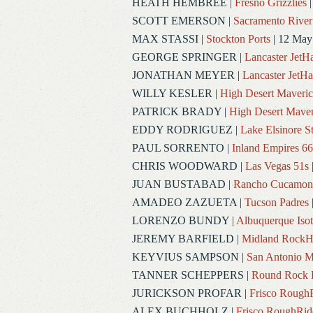
HEATH HEMBREE
|
Fresno Grizzlies
|
SCOTT EMERSON
|
Sacramento River
MAX STASSI
|
Stockton Ports
| 12 May
GEORGE SPRINGER
|
Lancaster Jet
JONATHAN MEYER
|
Lancaster JetH
WILLY KESLER
|
High Desert Maveric
PATRICK BRADY
|
High Desert Maver
EDDY RODRIGUEZ
|
Lake Elsinore S
PAUL SORRENTO
|
Inland Empires 66
CHRIS WOODWARD
|
Las Vegas 51s
JUAN BUSTABAD
|
Rancho Cucamon
AMADEO ZAZUETA
|
Tucson Padres
LORENZO BUNDY
|
Albuquerque Iso
JEREMY BARFIELD
|
Midland RockH
KEYVIUS SAMPSON
|
San Antonio M
TANNER SCHEPPERS
|
Round Rock 
JURICKSON PROFAR
|
Frisco Rough
ALEX BUCHHOLZ
|
Frisco RoughRid