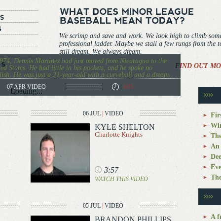
We scrimp and save and work. We look high to climb som
professional ladder. Maybe we stall a few rungs from the 
still dream. We always dream.
974, Dennis Martinez had just moved from Nicaragua to the
FIND OUT MO
ed States. He had little in his pockets, and he spoke no
ish. He was just a 21-year-old with a curveball and a dream.
07 APR
VIDEO
4:05
Loading...
06 JUL
|
VIDEO
Fir
Win
KYLE SHELTON
Charlotte Knights
The
An 
Dee
Eve
3:57
The
WATCH THIS VIDEO
05 JUL
|
VIDEO
A f
BRANDON PHILLIPS