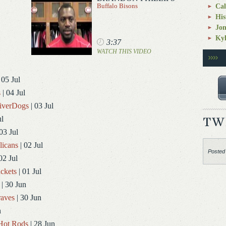
Buffalo Bisons
Cal
His
Jo
Kyl
3:37
WATCH THIS VIDEO
 05 Jul
s
| 04 Jul
RiverDogs
| 03 Jul
ul
03 Jul
licans
| 02 Jul
Posted
02 Jul
ckets
| 01 Jul
| 30 Jun
aves
| 30 Jun
n
Hot Rods
| 28 Jun