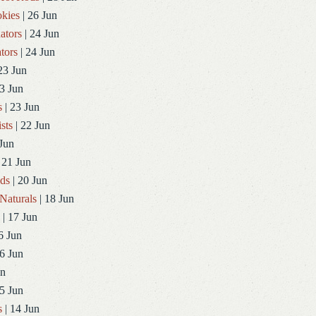
kies
| 26 Jun
ators
| 24 Jun
tors
| 24 Jun
23 Jun
3 Jun
s
| 23 Jun
sts
| 22 Jun
Jun
 21 Jun
ds
| 20 Jun
Naturals
| 18 Jun
| 17 Jun
6 Jun
6 Jun
un
5 Jun
s
| 14 Jun