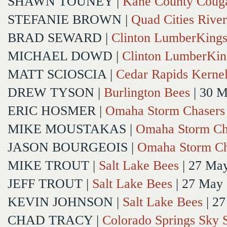
SHAWN TOUNEY
|
Kane County Coug
STEFANIE BROWN
|
Quad Cities River
BRAD SEWARD
|
Clinton LumberKing
MICHAEL DOWD
|
Clinton LumberKin
MATT SCIOSCIA
|
Cedar Rapids Kerne
DREW TYSON
|
Burlington Bees
| 30 
ERIC HOSMER
|
Omaha Storm Chasers
MIKE MOUSTAKAS
|
Omaha Storm Ch
JASON BOURGEOIS
|
Omaha Storm Ch
MIKE TROUT
|
Salt Lake Bees
| 27 Ma
JEFF TROUT
|
Salt Lake Bees
| 27 May
KEVIN JOHNSON
|
Salt Lake Bees
| 2
CHAD TRACY
|
Colorado Springs Sky 