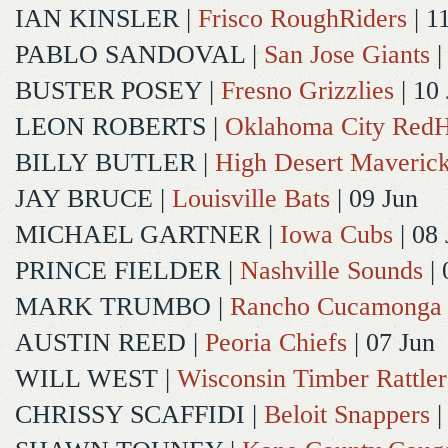
IAN KINSLER
|
Frisco RoughRiders
| 1
PABLO SANDOVAL
|
San Jose Giants
|
BUSTER POSEY
|
Fresno Grizzlies
| 10
LEON ROBERTS
|
Oklahoma City Red
BILLY BUTLER
|
High Desert Maveric
JAY BRUCE
|
Louisville Bats
| 09 Jun
MICHAEL GARTNER
|
Iowa Cubs
| 08 
PRINCE FIELDER
|
Nashville Sounds
| 
MARK TRUMBO
|
Rancho Cucamonga
AUSTIN REED
|
Peoria Chiefs
| 07 Jun
WILL WEST
|
Wisconsin Timber Rattler
CHRISSY SCAFFIDI
|
Beloit Snappers
|