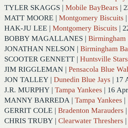
TYLER SKAGGS
|
Mobile BayBears
| 2
MATT MOORE
|
Montgomery Biscuits
|
HAK-JU LEE
|
Montgomery Biscuits
| 2
BOBBY MAGALLANES
|
Birmingham 
JONATHAN NELSON
|
Birmingham Ba
SCOOTER GENNETT
|
Huntsville Stars
JIM RIGGLEMAN
|
Pensacola Blue Wa
JON TALLEY
|
Dunedin Blue Jays
| 17 
J.R. MURPHY
|
Tampa Yankees
| 16 Ap
MANNY BARREDA
|
Tampa Yankees
|
GERRIT COLE
|
Bradenton Marauders
|
CHRIS TRUBY
|
Clearwater Threshers
|