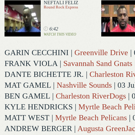
NEFTALI FELIZ
Round Rock Express
6:42
WATCH THIS VIDEO
GARIN CECCHINI
|
Greenville Drive
| 
FRANK VIOLA
|
Savannah Sand Gnats
DANTE BICHETTE JR.
|
Charleston R
MAT GAMEL
|
Nashville Sounds
| 03 Ju
BEN GAMEL
|
Charleston RiverDogs
| 
KYLE HENDRICKS
|
Myrtle Beach Pel
MATT WEST
|
Myrtle Beach Pelicans
| 
ANDREW BERGER
|
Augusta GreenJac