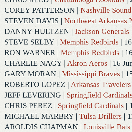
COREY PATTERSON
|
Nashville Sound
STEVEN DAVIS
|
Northwest Arkansas N
DANNY HULTZEN
|
Jackson Generals
STEVE SELBY
|
Memphis Redbirds
| 16
RON WARNER
|
Memphis Redbirds
| 1
CHARLIE NAGY
|
Akron Aeros
| 16 Ju
GARY MORAN
|
Mississippi Braves
| 1
ROBERTO LOPEZ
|
Arkansas Travelers
JEFF LEVERING
|
Springfield Cardinal
CHRIS PEREZ
|
Springfield Cardinals
| 
MICHAEL MARBRY
|
Tulsa Drillers
| 1
AROLDIS CHAPMAN
|
Louisville Bats