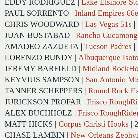
EDDY RODRIGUEZ
|
Lake Elsinore St
PAUL SORRENTO
|
Inland Empires 66e
CHRIS WOODWARD
|
Las Vegas 51s
|
JUAN BUSTABAD
|
Rancho Cucamong
AMADEO ZAZUETA
|
Tucson Padres
|
LORENZO BUNDY
|
Albuquerque Isot
JEREMY BARFIELD
|
Midland RockHo
KEYVIUS SAMPSON
|
San Antonio Mi
TANNER SCHEPPERS
|
Round Rock Ex
JURICKSON PROFAR
|
Frisco RoughRi
ALEX BUCHHOLZ
|
Frisco RoughRide
MATT HICKS
|
Corpus Christi Hooks
| 
CHASE LAMBIN
|
New Orleans Zephy