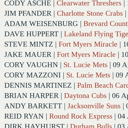
CODY ASCHE
|
Clearwater Threshers
| 
JIM PFANDER
|
Charlotte Stone Crabs
|
ADAM WEISENBURG
|
Brevard Coun
DAVE HUPPERT
|
Lakeland Flying Tige
STEVE MINTZ
|
Fort Myers Miracle
| 1
JAKE MAUER
|
Fort Myers Miracle
| 1
CORY VAUGHN
|
St. Lucie Mets
| 09 A
CORY MAZZONI
|
St. Lucie Mets
| 09 
DENNIS MARTINEZ
|
Palm Beach Card
BRIAN HARPER
|
Daytona Cubs
| 06 A
ANDY BARKETT
|
Jacksonville Suns
| 
REID RYAN
|
Round Rock Express
| 04
DIRK HAYHURST
|
Durham Bulls
| 03