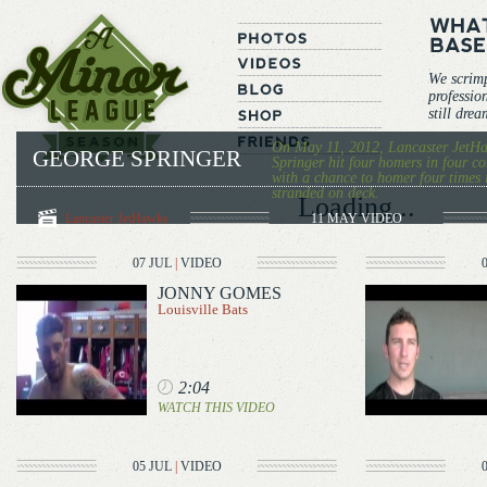
We scrim
professio
still dre
On May 11, 2012, Lancaster JetHa
GEORGE SPRINGER
Springer hit four homers in four co
with a chance to homer four times 
stranded on deck.
Loading...
Lancaster JetHawks
11 MAY
VIDEO
07 JUL
|
VIDEO
JONNY GOMES
Louisville Bats
2:04
WATCH THIS VIDEO
05 JUL
|
VIDEO