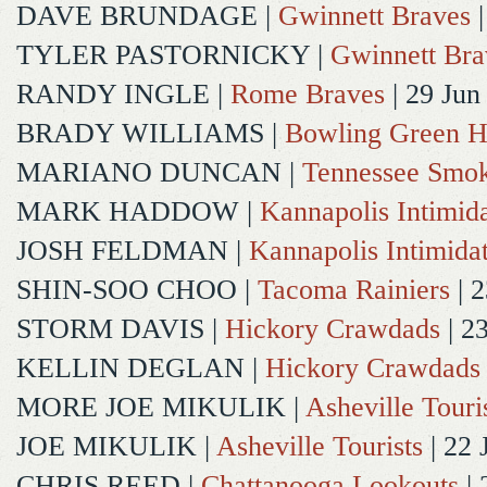
DAVE BRUNDAGE
|
Gwinnett Braves
|
TYLER PASTORNICKY
|
Gwinnett Bra
RANDY INGLE
|
Rome Braves
| 29 Jun
BRADY WILLIAMS
|
Bowling Green H
MARIANO DUNCAN
|
Tennessee Smok
MARK HADDOW
|
Kannapolis Intimida
JOSH FELDMAN
|
Kannapolis Intimida
SHIN-SOO CHOO
|
Tacoma Rainiers
| 2
STORM DAVIS
|
Hickory Crawdads
| 2
KELLIN DEGLAN
|
Hickory Crawdads
MORE JOE MIKULIK
|
Asheville Touri
JOE MIKULIK
|
Asheville Tourists
| 22 
CHRIS REED
|
Chattanooga Lookouts
| 