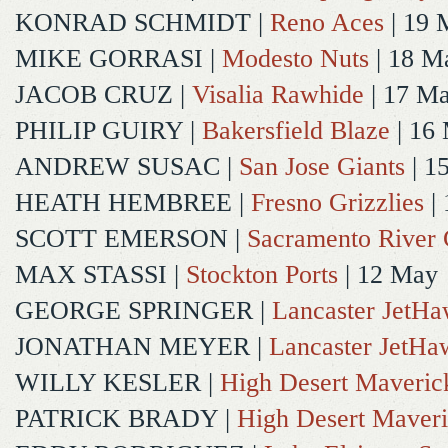
KONRAD SCHMIDT
|
Reno Aces
| 19 
MIKE GORRASI
|
Modesto Nuts
| 18 M
JACOB CRUZ
|
Visalia Rawhide
| 17 M
PHILIP GUIRY
|
Bakersfield Blaze
| 16
ANDREW SUSAC
|
San Jose Giants
| 1
HEATH HEMBREE
|
Fresno Grizzlies
|
SCOTT EMERSON
|
Sacramento River 
MAX STASSI
|
Stockton Ports
| 12 May
GEORGE SPRINGER
|
Lancaster JetH
JONATHAN MEYER
|
Lancaster JetHa
WILLY KESLER
|
High Desert Maveric
PATRICK BRADY
|
High Desert Maveri