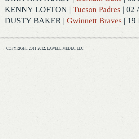
KENNY LOFTON
|
Tucson Padres
| 02 
DUSTY BAKER
|
Gwinnett Braves
| 19
COPYRIGHT 2011-2012, LAWELL MEDIA, LLC