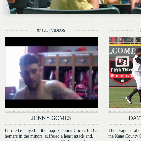
07 JUL
|
VIDEOS
JONNY GOMES
DAY
Before he played in the majors, Jonny Gomes hit 63
The Dragons falter
homers in the minors, suffered a heart attack and,
the Kane County Co