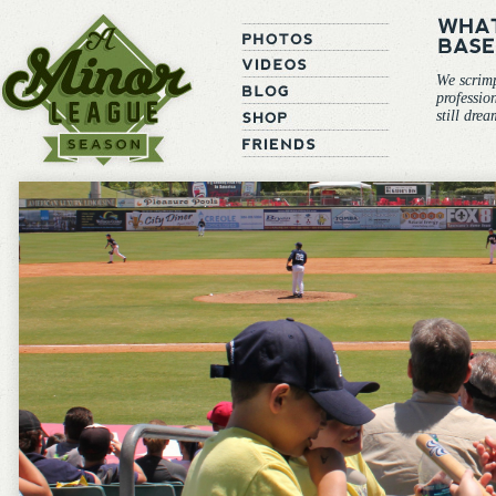
We scrim
professio
still dre