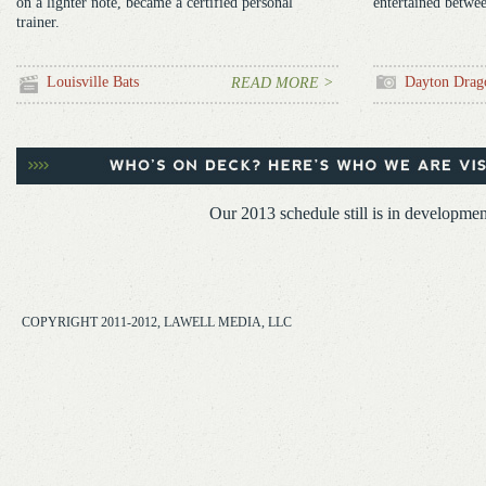
on a lighter note, became a certified personal
entertained betwee
trainer.
Louisville Bats
Dayton Drag
READ MORE >
Our 2013 schedule still is in developmen
COPYRIGHT 2011-2012, LAWELL MEDIA, LLC