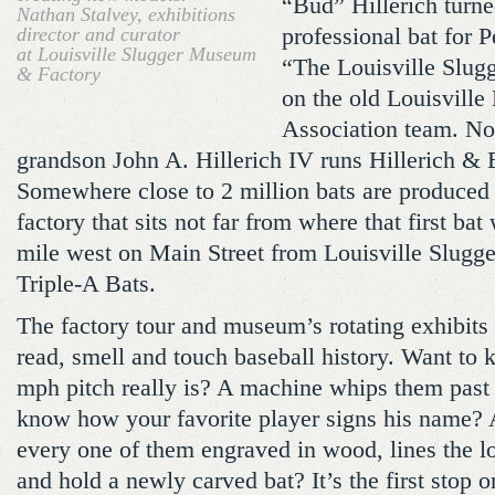
“Bud” Hillerich turned
Nathan Stalvey, exhibitions
director and curator
professional bat for
at Louisville Slugger Museum
“The Louisville Slug
& Factory
on the old Louisville
Association team. No
grandson John A. Hillerich IV runs Hillerich &
Somewhere close to 2 million bats are produced 
factory that sits not far from where that first ba
mile west on Main Street from Louisville Slugge
Triple-A Bats.
The factory tour and museum’s rotating exhibits 
read, smell and touch baseball history. Want to
mph pitch really is? A machine whips them past 
know how your favorite player signs his name? A
every one of them engraved in wood, lines the l
and hold a newly carved bat? It’s the first stop o