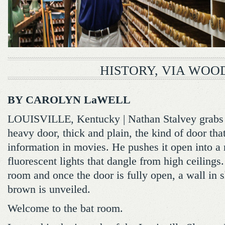
HISTORY, VIA WOO
BY CAROLYN LaWELL
LOUISVILLE, Kentucky | Nathan Stalvey grabs 
heavy door, thick and plain, the kind of door that
information in movies. He pushes it open into a
fluorescent lights that dangle from high ceilings.
room and once the door is fully open, a wall in 
brown is unveiled.
Welcome to the bat room.