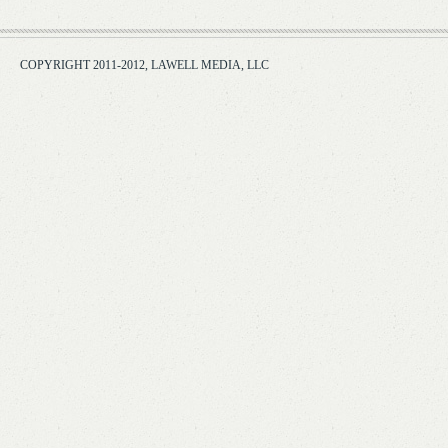
COPYRIGHT 2011-2012, LAWELL MEDIA, LLC