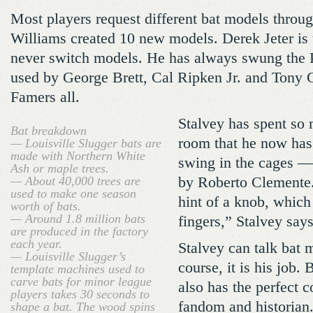
Most players request different bat models throug
Williams created 10 new models. Derek Jeter is 
never switch models. He has always swung the 
used by George Brett, Cal Ripken Jr. and Tony 
Famers all.
Stalvey has spent so 
Bat breakdown
room that he now has 
— Louisville Slugger bats are
made with Northern White
swing in the cages 
Ash or maple trees.
— About 40,000 trees are
by Roberto Clemente.
used to make one season
hint of a knob, whic
worth of bats.
— Around 1.8 million bats
fingers,” Stalvey says
are produced in the factory
each year.
Stalvey can talk bat 
— Louisville Slugger’s
course, it is his job. 
template machines used to
carve bats for minor league
also has the perfect 
players takes 30 seconds to
fandom and historian
shape a bat. The wood spins