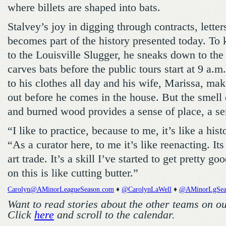
where billets are shaped into bats.
Stalvey’s joy in digging through contracts, letter
becomes part of the history presented today. To 
to the Louisville Slugger, he sneaks down to the
carves bats before the public tours start at 9 a.m
to his clothes all day and his wife, Marissa, m
out before he comes in the house. But the smell 
and burned wood provides a sense of place, a se
“I like to practice, because to me, it’s like a hist
“As a curator here, to me it’s like reenacting. Its
art trade. It’s a skill I’ve started to get pretty go
on this is like cutting butter.”
Carolyn@AMinorLeagueSeason.com
♦
@CarolynLaWell
♦
@AMinorLgSea
Want to read stories about the other teams on o
Click
here
and scroll to the calendar.