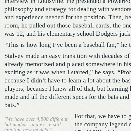
interview in Louisville. He presented a PowerPoi
philosophy and strategy for dealing with vendors,
and experience needed for the position. Then, b
room, he pulled out those baseball cards, the o
was 12, and his elementary school Dodgers jack
“This is how long I’ve been a baseball fan,” he 
Stalvey made an easy transition with decades of 
already memorized and placed somewhere in his m
exciting as it was when I started,” he says. “Pr
because I didn’t have to learn a lot about the ba
players, because I knew all of that, but learning
made and all the different specs for the bats and
bats.”
For that, we have to
"We have over 4,500 different
the company legend 
bat models, and we’re still
creating new models." —