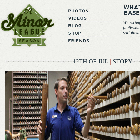
We scrim
professio
still dre
12TH OF JUL
|
STORY