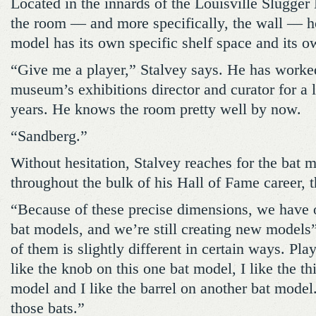
Located in the innards of the Louisville Slugg
the room — and more specifically, the wall — h
model has its own specific shelf space and its ow
“Give me a player,” Stalvey says. He has worked
museum’s exhibitions director and curator for a 
years. He knows the room pretty well by now.
“Sandberg.”
Without hesitation, Stalvey reaches for the bat
throughout the bulk of his Hall of Fame career, 
“Because of these precise dimensions, we have o
bat models, and we’re still creating new models
of them is slightly different in certain ways. Play
like the knob on this one bat model, I like the th
model and I like the barrel on another bat mode
those bats.”