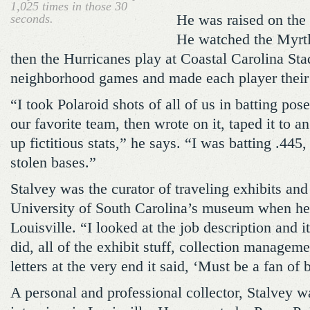
1,025 times in those 30
seconds.
He was raised on the 
He watched the Myrtl
then the Hurricanes play at Coastal Carolina St
neighborhood games and made each player their
“I took Polaroid shots of all of us in batting pose
our favorite team, then wrote on it, taped it to 
up fictitious stats,” he says. “I was batting .44
stolen bases.”
Stalvey was the curator of traveling exhibits and
University of South Carolina’s museum when he
Louisville. “I looked at the job description and i
did, all of the exhibit stuff, collection manageme
letters at the very end it said, ‘Must be a fan of 
A personal and professional collector, Stalvey w