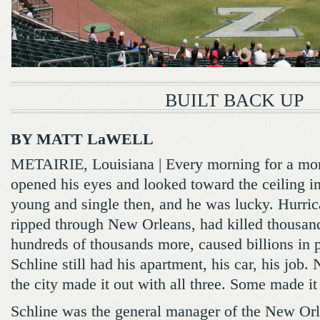
BUILT BACK UP
BY MATT LaWELL
METAIRIE, Louisiana | Every morning for a mo
opened his eyes and looked toward the ceiling in
young and single then, and he was lucky. Hurric
ripped through New Orleans, had killed thousand
hundreds of thousands more, caused billions in 
Schline still had his apartment, his car, his job
the city made it out with all three. Some made it
Schline was the general manager of the New Or