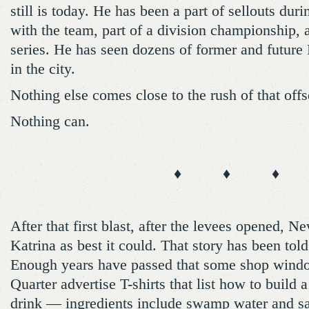
still is today. He has been a part of sellouts du
with the team, part of a division championship,
series. He has seen dozens of former and future
in the city.
Nothing else comes close to the rush of that off
Nothing can.
♦ ♦ ♦
After that first blast, after the levees opened, N
Katrina as best it could. That story has been tol
Enough years have passed that some shop windo
Quarter advertise T-shirts that list how to build 
drink — ingredients include swamp water and 