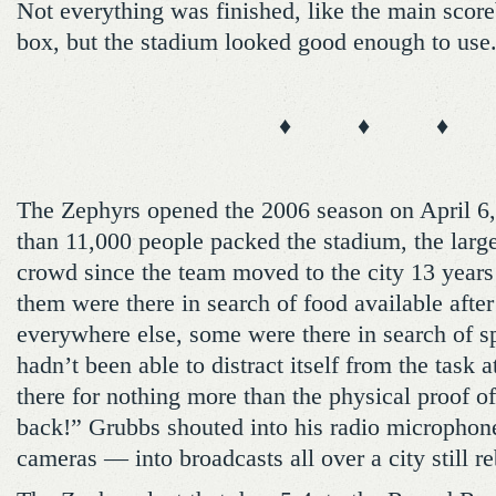
Not everything was finished, like the main scor
box, but the stadium looked good enough to use.
♦ ♦ ♦
The Zephyrs opened the 2006 season on April 6
than 11,000 people packed the stadium, the larg
crowd since the team moved to the city 13 years
them were there in search of food available afte
everywhere else, some were there in search of spo
hadn’t been able to distract itself from the task
there for nothing more than the physical proof 
back!” Grubbs shouted into his radio microphone
cameras — into broadcasts all over a city still re