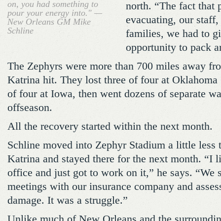
on, you had something to
north. “The fact that 
pour your energy into." —
evacuating, our staff,
New Orleans GM Mike
Schline
families, we had to g
opportunity to pack a
The Zephyrs were more than 700 miles away fro
Katrina hit. They lost three of four at Oklahoma
of four at Iowa, then went dozens of separate wa
offseason.
All the recovery started within the next month.
Schline moved into Zephyr Stadium a little less 
Katrina and stayed there for the next month. “I li
office and just got to work on it,” he says. “We s
meetings with our insurance company and assessi
damage. It was a struggle.”
Unlike much of New Orleans and the surrounding