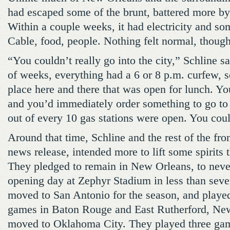
had escaped some of the brunt, battered more by
Within a couple weeks, it had electricity and so
Cable, food, people. Nothing felt normal, though
“You couldn’t really go into the city,” Schline s
of weeks, everything had a 6 or 8 p.m. curfew, 
place here and there that was open for lunch. Yo
and you’d immediately order something to go to 
out of every 10 gas stations were open. You coul
Around that time, Schline and the rest of the fron
news release, intended more to lift some spirits 
They pledged to remain in New Orleans, to never
opening day at Zephyr Stadium in less than sev
moved to San Antonio for the season, and play
games in Baton Rouge and East Rutherford, New
moved to Oklahoma City. They played three ga