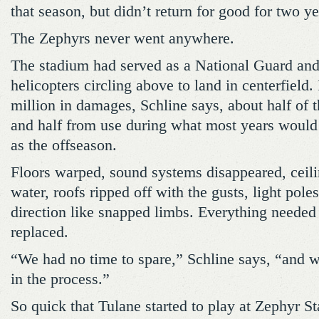
that season, but didn’t return for good for two ye
The Zephyrs never went anywhere.
The stadium had served as a National Guard an
helicopters circling above to land in centerfield.
million in damages, Schline says, about half of 
and half from use during what most years would 
as the offseason.
Floors warped, sound systems disappeared, ceili
water, roofs ripped off with the gusts, light pol
direction like snapped limbs. Everything needed t
replaced.
“We had no time to spare,” Schline says, “and w
in the process.”
So quick that Tulane started to play at Zephyr S