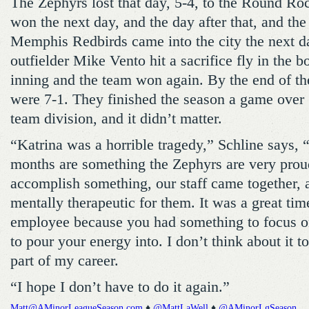
The Zephyrs lost that day, 5-4, to the Round Ro
won the next day, and the day after that, and the
Memphis Redbirds came into the city the next d
outfielder Mike Vento hit a sacrifice fly in the b
inning and the team won again. By the end of th
were 7-1. They finished the season a game over .
team division, and it didn’t matter.
“Katrina was a horrible tragedy,” Schline says, “
months are something the Zephyrs are very prou
accomplish something, our staff came together, 
mentally therapeutic for them. It was a great tim
employee because you had something to focus o
to pour your energy into. I don’t think about it t
part of my career.
“I hope I don’t have to do it again.”
Matt@AMinorLeagueSeason.com
♦
@MattLaWell
♦
@AMinorLgSeason