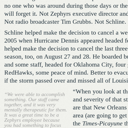
no one who was around during those days or the
will forget it. Not Zephyrs executive director 
Not radio broadcaster Tim Grubbs. Not Schline.
Schline helped make the decision to cancel a we
2005 when Hurricane Dennis appeared headed f
helped make the decision to cancel the last thr
season, too, on August 27 and 28. He boarded bu
and some staff, headed for Oklahoma City, four
RedHawks, some peace of mind. Better to evacua
if the storm passed over and missed all of Louis
“When you look at the
“We were able to accomplish
and severity of that s
something. Our staff came
together, and it was very
are that New Orleans
mentally therapeutic for them.
It was a great time to be a
area (are going to get
Zephyrs employee because
the
Times-Picayune
t
you had something to focus