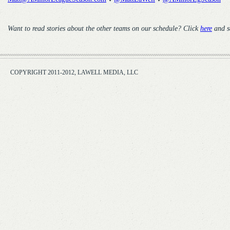
Want to read stories about the other teams on our schedule? Click
here
and s
COPYRIGHT 2011-2012, LAWELL MEDIA, LLC