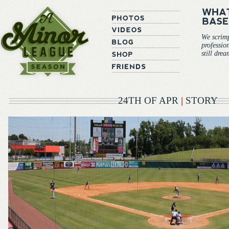
We scrim
professio
still dre
24TH OF APR
|
STORY