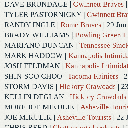
DAVE BRUNDAGE
|
Gwinnett Braves
|
TYLER PASTORNICKY
|
Gwinnett Bra
RANDY INGLE
|
Rome Braves
| 29 Jun
BRADY WILLIAMS
|
Bowling Green H
MARIANO DUNCAN
|
Tennessee Smok
MARK HADDOW
|
Kannapolis Intimida
JOSH FELDMAN
|
Kannapolis Intimida
SHIN-SOO CHOO
|
Tacoma Rainiers
| 2
STORM DAVIS
|
Hickory Crawdads
| 2
KELLIN DEGLAN
|
Hickory Crawdads
MORE JOE MIKULIK
|
Asheville Touri
JOE MIKULIK
|
Asheville Tourists
| 22 
CHRIS REED
|
Chattanooga Lookouts
| 