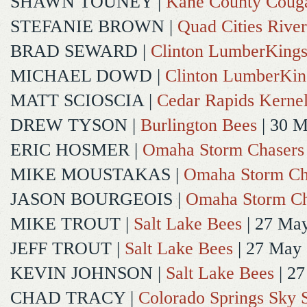
SHAWN TOUNEY
|
Kane County Coug
STEFANIE BROWN
|
Quad Cities River
BRAD SEWARD
|
Clinton LumberKing
MICHAEL DOWD
|
Clinton LumberKin
MATT SCIOSCIA
|
Cedar Rapids Kerne
DREW TYSON
|
Burlington Bees
| 30 
ERIC HOSMER
|
Omaha Storm Chasers
MIKE MOUSTAKAS
|
Omaha Storm Ch
JASON BOURGEOIS
|
Omaha Storm Ch
MIKE TROUT
|
Salt Lake Bees
| 27 Ma
JEFF TROUT
|
Salt Lake Bees
| 27 May
KEVIN JOHNSON
|
Salt Lake Bees
| 2
CHAD TRACY
|
Colorado Springs Sky 