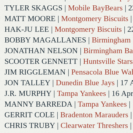
TYLER SKAGGS
|
Mobile BayBears
| 2
MATT MOORE
|
Montgomery Biscuits
|
HAK-JU LEE
|
Montgomery Biscuits
| 2
BOBBY MAGALLANES
|
Birmingham 
JONATHAN NELSON
|
Birmingham Ba
SCOOTER GENNETT
|
Huntsville Stars
JIM RIGGLEMAN
|
Pensacola Blue Wa
JON TALLEY
|
Dunedin Blue Jays
| 17 
J.R. MURPHY
|
Tampa Yankees
| 16 Ap
MANNY BARREDA
|
Tampa Yankees
|
GERRIT COLE
|
Bradenton Marauders
|
CHRIS TRUBY
|
Clearwater Threshers
|