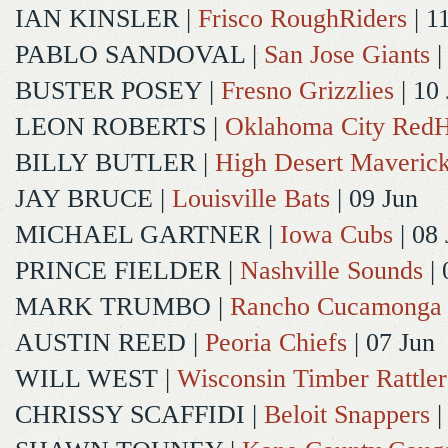
IAN KINSLER
|
Frisco RoughRiders
| 1
PABLO SANDOVAL
|
San Jose Giants
|
BUSTER POSEY
|
Fresno Grizzlies
| 10
LEON ROBERTS
|
Oklahoma City Red
BILLY BUTLER
|
High Desert Maveric
JAY BRUCE
|
Louisville Bats
| 09 Jun
MICHAEL GARTNER
|
Iowa Cubs
| 08 
PRINCE FIELDER
|
Nashville Sounds
| 
MARK TRUMBO
|
Rancho Cucamonga
AUSTIN REED
|
Peoria Chiefs
| 07 Jun
WILL WEST
|
Wisconsin Timber Rattler
CHRISSY SCAFFIDI
|
Beloit Snappers
|