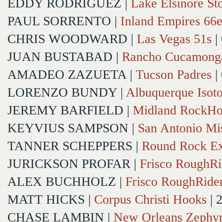
EDDY RODRIGUEZ
|
Lake Elsinore St
PAUL SORRENTO
|
Inland Empires 66e
CHRIS WOODWARD
|
Las Vegas 51s
|
JUAN BUSTABAD
|
Rancho Cucamong
AMADEO ZAZUETA
|
Tucson Padres
|
LORENZO BUNDY
|
Albuquerque Isot
JEREMY BARFIELD
|
Midland RockHo
KEYVIUS SAMPSON
|
San Antonio Mi
TANNER SCHEPPERS
|
Round Rock Ex
JURICKSON PROFAR
|
Frisco RoughRi
ALEX BUCHHOLZ
|
Frisco RoughRide
MATT HICKS
|
Corpus Christi Hooks
| 
CHASE LAMBIN
|
New Orleans Zephy