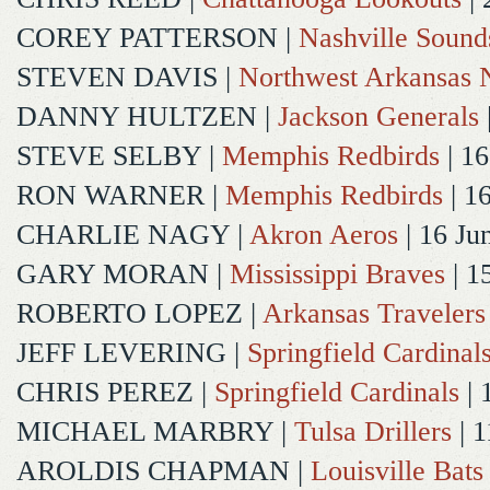
COREY PATTERSON
|
Nashville Sound
STEVEN DAVIS
|
Northwest Arkansas N
DANNY HULTZEN
|
Jackson Generals
STEVE SELBY
|
Memphis Redbirds
| 16
RON WARNER
|
Memphis Redbirds
| 1
CHARLIE NAGY
|
Akron Aeros
| 16 Ju
GARY MORAN
|
Mississippi Braves
| 1
ROBERTO LOPEZ
|
Arkansas Travelers
JEFF LEVERING
|
Springfield Cardinal
CHRIS PEREZ
|
Springfield Cardinals
| 
MICHAEL MARBRY
|
Tulsa Drillers
| 1
AROLDIS CHAPMAN
|
Louisville Bats