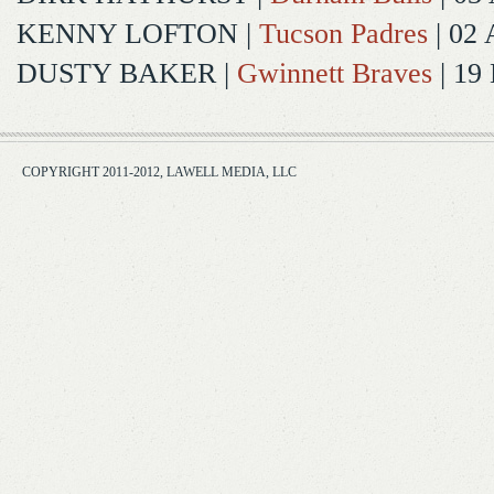
KENNY LOFTON
|
Tucson Padres
| 02 
DUSTY BAKER
|
Gwinnett Braves
| 19
COPYRIGHT 2011-2012, LAWELL MEDIA, LLC