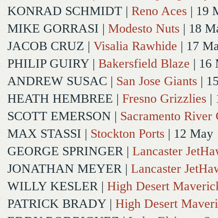
KONRAD SCHMIDT
|
Reno Aces
| 19 
MIKE GORRASI
|
Modesto Nuts
| 18 M
JACOB CRUZ
|
Visalia Rawhide
| 17 M
PHILIP GUIRY
|
Bakersfield Blaze
| 16
ANDREW SUSAC
|
San Jose Giants
| 1
HEATH HEMBREE
|
Fresno Grizzlies
|
SCOTT EMERSON
|
Sacramento River 
MAX STASSI
|
Stockton Ports
| 12 May
GEORGE SPRINGER
|
Lancaster JetH
JONATHAN MEYER
|
Lancaster JetHa
WILLY KESLER
|
High Desert Maveric
PATRICK BRADY
|
High Desert Maveri