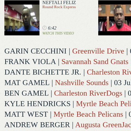
NEFTALI FELIZ
Round Rock Express
6:42
WATCH THIS VIDEO
GARIN CECCHINI
|
Greenville Drive
| 
FRANK VIOLA
|
Savannah Sand Gnats
DANTE BICHETTE JR.
|
Charleston R
MAT GAMEL
|
Nashville Sounds
| 03 Ju
BEN GAMEL
|
Charleston RiverDogs
| 
KYLE HENDRICKS
|
Myrtle Beach Pel
MATT WEST
|
Myrtle Beach Pelicans
| 
ANDREW BERGER
|
Augusta GreenJac