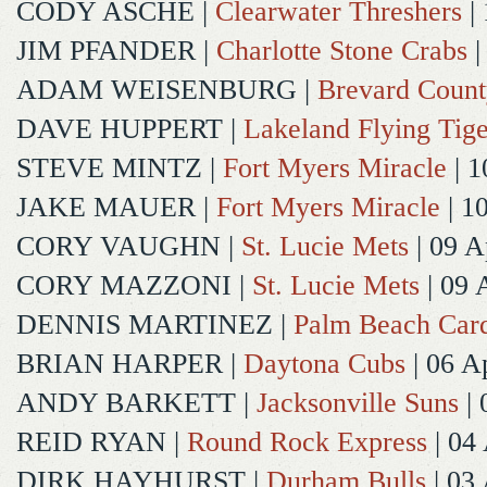
CODY ASCHE
|
Clearwater Threshers
| 
JIM PFANDER
|
Charlotte Stone Crabs
|
ADAM WEISENBURG
|
Brevard Coun
DAVE HUPPERT
|
Lakeland Flying Tige
STEVE MINTZ
|
Fort Myers Miracle
| 1
JAKE MAUER
|
Fort Myers Miracle
| 1
CORY VAUGHN
|
St. Lucie Mets
| 09 A
CORY MAZZONI
|
St. Lucie Mets
| 09 
DENNIS MARTINEZ
|
Palm Beach Card
BRIAN HARPER
|
Daytona Cubs
| 06 A
ANDY BARKETT
|
Jacksonville Suns
| 
REID RYAN
|
Round Rock Express
| 04
DIRK HAYHURST
|
Durham Bulls
| 03