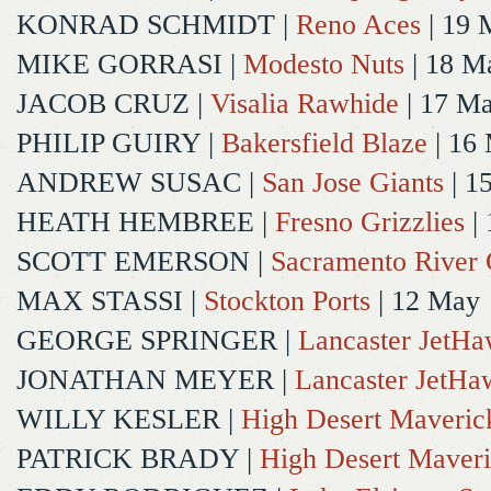
KONRAD SCHMIDT
|
Reno Aces
| 19 
MIKE GORRASI
|
Modesto Nuts
| 18 M
JACOB CRUZ
|
Visalia Rawhide
| 17 M
PHILIP GUIRY
|
Bakersfield Blaze
| 16
ANDREW SUSAC
|
San Jose Giants
| 1
HEATH HEMBREE
|
Fresno Grizzlies
|
SCOTT EMERSON
|
Sacramento River 
MAX STASSI
|
Stockton Ports
| 12 May
GEORGE SPRINGER
|
Lancaster JetH
JONATHAN MEYER
|
Lancaster JetHa
WILLY KESLER
|
High Desert Maveric
PATRICK BRADY
|
High Desert Maveri