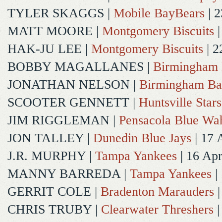
TYLER SKAGGS
|
Mobile BayBears
| 2
MATT MOORE
|
Montgomery Biscuits
|
HAK-JU LEE
|
Montgomery Biscuits
| 2
BOBBY MAGALLANES
|
Birmingham 
JONATHAN NELSON
|
Birmingham Ba
SCOOTER GENNETT
|
Huntsville Stars
JIM RIGGLEMAN
|
Pensacola Blue Wa
JON TALLEY
|
Dunedin Blue Jays
| 17 
J.R. MURPHY
|
Tampa Yankees
| 16 Ap
MANNY BARREDA
|
Tampa Yankees
|
GERRIT COLE
|
Bradenton Marauders
|
CHRIS TRUBY
|
Clearwater Threshers
|