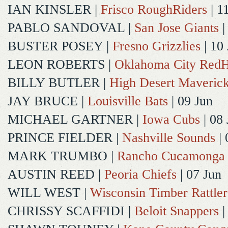
IAN KINSLER
|
Frisco RoughRiders
| 1
PABLO SANDOVAL
|
San Jose Giants
|
BUSTER POSEY
|
Fresno Grizzlies
| 10
LEON ROBERTS
|
Oklahoma City Red
BILLY BUTLER
|
High Desert Maveric
JAY BRUCE
|
Louisville Bats
| 09 Jun
MICHAEL GARTNER
|
Iowa Cubs
| 08 
PRINCE FIELDER
|
Nashville Sounds
| 
MARK TRUMBO
|
Rancho Cucamonga
AUSTIN REED
|
Peoria Chiefs
| 07 Jun
WILL WEST
|
Wisconsin Timber Rattler
CHRISSY SCAFFIDI
|
Beloit Snappers
|