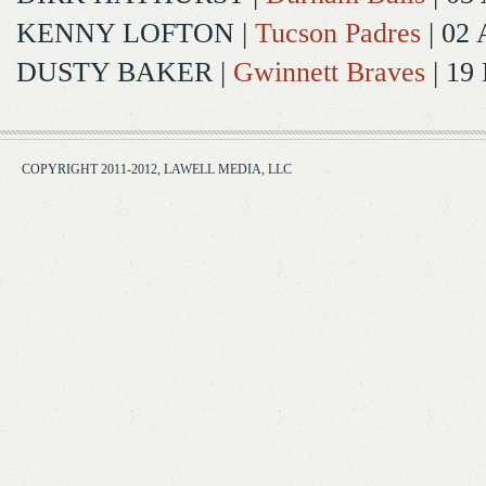
KENNY LOFTON
|
Tucson Padres
| 02 
DUSTY BAKER
|
Gwinnett Braves
| 19
COPYRIGHT 2011-2012, LAWELL MEDIA, LLC