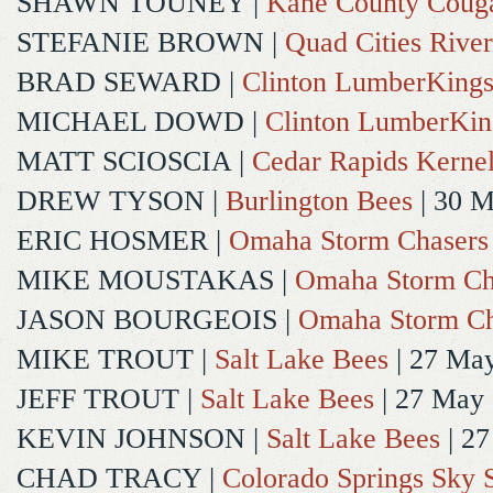
SHAWN TOUNEY
|
Kane County Coug
STEFANIE BROWN
|
Quad Cities River
BRAD SEWARD
|
Clinton LumberKing
MICHAEL DOWD
|
Clinton LumberKin
MATT SCIOSCIA
|
Cedar Rapids Kerne
DREW TYSON
|
Burlington Bees
| 30 
ERIC HOSMER
|
Omaha Storm Chasers
MIKE MOUSTAKAS
|
Omaha Storm Ch
JASON BOURGEOIS
|
Omaha Storm Ch
MIKE TROUT
|
Salt Lake Bees
| 27 Ma
JEFF TROUT
|
Salt Lake Bees
| 27 May
KEVIN JOHNSON
|
Salt Lake Bees
| 2
CHAD TRACY
|
Colorado Springs Sky 