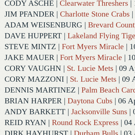
CODY ASCHE
|
Clearwater Threshers
| 
JIM PFANDER
|
Charlotte Stone Crabs
|
ADAM WEISENBURG
|
Brevard Coun
DAVE HUPPERT
|
Lakeland Flying Tige
STEVE MINTZ
|
Fort Myers Miracle
| 1
JAKE MAUER
|
Fort Myers Miracle
| 1
CORY VAUGHN
|
St. Lucie Mets
| 09 A
CORY MAZZONI
|
St. Lucie Mets
| 09 
DENNIS MARTINEZ
|
Palm Beach Card
BRIAN HARPER
|
Daytona Cubs
| 06 A
ANDY BARKETT
|
Jacksonville Suns
| 
REID RYAN
|
Round Rock Express
| 04
DIRK HAYHURST
|
Durham Bulls
| 03