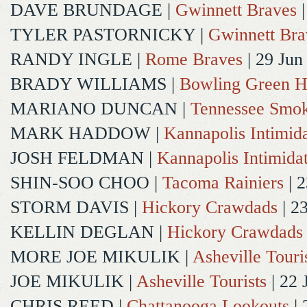
DAVE BRUNDAGE
|
Gwinnett Braves
|
TYLER PASTORNICKY
|
Gwinnett Bra
RANDY INGLE
|
Rome Braves
| 29 Jun
BRADY WILLIAMS
|
Bowling Green H
MARIANO DUNCAN
|
Tennessee Smok
MARK HADDOW
|
Kannapolis Intimida
JOSH FELDMAN
|
Kannapolis Intimida
SHIN-SOO CHOO
|
Tacoma Rainiers
| 2
STORM DAVIS
|
Hickory Crawdads
| 2
KELLIN DEGLAN
|
Hickory Crawdads
MORE JOE MIKULIK
|
Asheville Touri
JOE MIKULIK
|
Asheville Tourists
| 22 
CHRIS REED
|
Chattanooga Lookouts
| 