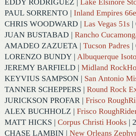
EDDY RODRIGUEZ
|
Lake Elsinore St
PAUL SORRENTO
|
Inland Empires 66e
CHRIS WOODWARD
|
Las Vegas 51s
|
JUAN BUSTABAD
|
Rancho Cucamong
AMADEO ZAZUETA
|
Tucson Padres
|
LORENZO BUNDY
|
Albuquerque Isot
JEREMY BARFIELD
|
Midland RockHo
KEYVIUS SAMPSON
|
San Antonio Mi
TANNER SCHEPPERS
|
Round Rock Ex
JURICKSON PROFAR
|
Frisco RoughRi
ALEX BUCHHOLZ
|
Frisco RoughRide
MATT HICKS
|
Corpus Christi Hooks
| 
CHASE LAMBIN
|
New Orleans Zephy