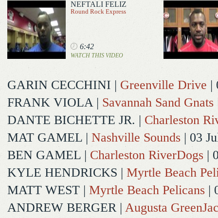
NEFTALI FELIZ
Round Rock Express
6:42
WATCH THIS VIDEO
GARIN CECCHINI
|
Greenville Drive
| 
FRANK VIOLA
|
Savannah Sand Gnats
DANTE BICHETTE JR.
|
Charleston R
MAT GAMEL
|
Nashville Sounds
| 03 Ju
BEN GAMEL
|
Charleston RiverDogs
| 
KYLE HENDRICKS
|
Myrtle Beach Pel
MATT WEST
|
Myrtle Beach Pelicans
| 
ANDREW BERGER
|
Augusta GreenJac