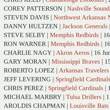
COREY PATTERSON
|
Nashville Sound
STEVEN DAVIS
|
Northwest Arkansas N
DANNY HULTZEN
|
Jackson Generals
STEVE SELBY
|
Memphis Redbirds
| 16
RON WARNER
|
Memphis Redbirds
| 1
CHARLIE NAGY
|
Akron Aeros
| 16 Ju
GARY MORAN
|
Mississippi Braves
| 1
ROBERTO LOPEZ
|
Arkansas Travelers
JEFF LEVERING
|
Springfield Cardinal
CHRIS PEREZ
|
Springfield Cardinals
| 
MICHAEL MARBRY
|
Tulsa Drillers
| 1
AROLDIS CHAPMAN
|
Louisville Bats