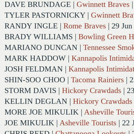
DAVE BRUNDAGE
|
Gwinnett Braves
|
TYLER PASTORNICKY
|
Gwinnett Bra
RANDY INGLE
|
Rome Braves
| 29 Jun
BRADY WILLIAMS
|
Bowling Green H
MARIANO DUNCAN
|
Tennessee Smok
MARK HADDOW
|
Kannapolis Intimida
JOSH FELDMAN
|
Kannapolis Intimida
SHIN-SOO CHOO
|
Tacoma Rainiers
| 2
STORM DAVIS
|
Hickory Crawdads
| 2
KELLIN DEGLAN
|
Hickory Crawdads
MORE JOE MIKULIK
|
Asheville Touri
JOE MIKULIK
|
Asheville Tourists
| 22 
CHRIS REED
|
Chattanooga Lookouts
| 