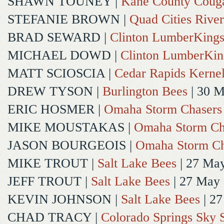
SHAWN TOUNEY
|
Kane County Coug
STEFANIE BROWN
|
Quad Cities River
BRAD SEWARD
|
Clinton LumberKing
MICHAEL DOWD
|
Clinton LumberKin
MATT SCIOSCIA
|
Cedar Rapids Kerne
DREW TYSON
|
Burlington Bees
| 30 
ERIC HOSMER
|
Omaha Storm Chasers
MIKE MOUSTAKAS
|
Omaha Storm Ch
JASON BOURGEOIS
|
Omaha Storm Ch
MIKE TROUT
|
Salt Lake Bees
| 27 Ma
JEFF TROUT
|
Salt Lake Bees
| 27 May
KEVIN JOHNSON
|
Salt Lake Bees
| 2
CHAD TRACY
|
Colorado Springs Sky 