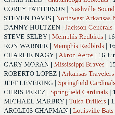
COREY PATTERSON
|
Nashville Sound
STEVEN DAVIS
|
Northwest Arkansas N
DANNY HULTZEN
|
Jackson Generals
STEVE SELBY
|
Memphis Redbirds
| 16
RON WARNER
|
Memphis Redbirds
| 1
CHARLIE NAGY
|
Akron Aeros
| 16 Ju
GARY MORAN
|
Mississippi Braves
| 1
ROBERTO LOPEZ
|
Arkansas Travelers
JEFF LEVERING
|
Springfield Cardinal
CHRIS PEREZ
|
Springfield Cardinals
| 
MICHAEL MARBRY
|
Tulsa Drillers
| 1
AROLDIS CHAPMAN
|
Louisville Bats