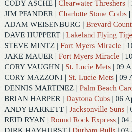
CODY ASCHE
|
Clearwater Threshers
| 
JIM PFANDER
|
Charlotte Stone Crabs
|
ADAM WEISENBURG
|
Brevard Coun
DAVE HUPPERT
|
Lakeland Flying Tige
STEVE MINTZ
|
Fort Myers Miracle
| 1
JAKE MAUER
|
Fort Myers Miracle
| 1
CORY VAUGHN
|
St. Lucie Mets
| 09 A
CORY MAZZONI
|
St. Lucie Mets
| 09 
DENNIS MARTINEZ
|
Palm Beach Card
BRIAN HARPER
|
Daytona Cubs
| 06 A
ANDY BARKETT
|
Jacksonville Suns
| 
REID RYAN
|
Round Rock Express
| 04
DIRK HAYHURST
|
Durham Bulls
| 03