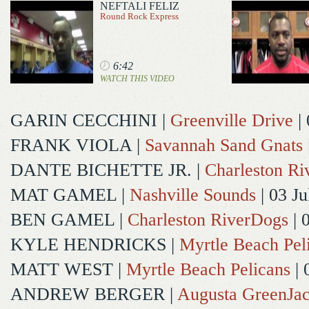
NEFTALI FELIZ
Round Rock Express
6:42
WATCH THIS VIDEO
GARIN CECCHINI
|
Greenville Drive
| 
FRANK VIOLA
|
Savannah Sand Gnats
DANTE BICHETTE JR.
|
Charleston R
MAT GAMEL
|
Nashville Sounds
| 03 Ju
BEN GAMEL
|
Charleston RiverDogs
| 
KYLE HENDRICKS
|
Myrtle Beach Pel
MATT WEST
|
Myrtle Beach Pelicans
| 
ANDREW BERGER
|
Augusta GreenJac