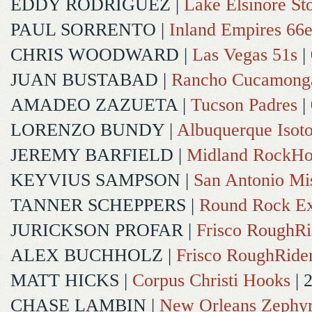
EDDY RODRIGUEZ
|
Lake Elsinore St
PAUL SORRENTO
|
Inland Empires 66e
CHRIS WOODWARD
|
Las Vegas 51s
|
JUAN BUSTABAD
|
Rancho Cucamong
AMADEO ZAZUETA
|
Tucson Padres
|
LORENZO BUNDY
|
Albuquerque Isot
JEREMY BARFIELD
|
Midland RockHo
KEYVIUS SAMPSON
|
San Antonio Mi
TANNER SCHEPPERS
|
Round Rock Ex
JURICKSON PROFAR
|
Frisco RoughRi
ALEX BUCHHOLZ
|
Frisco RoughRide
MATT HICKS
|
Corpus Christi Hooks
| 
CHASE LAMBIN
|
New Orleans Zephy