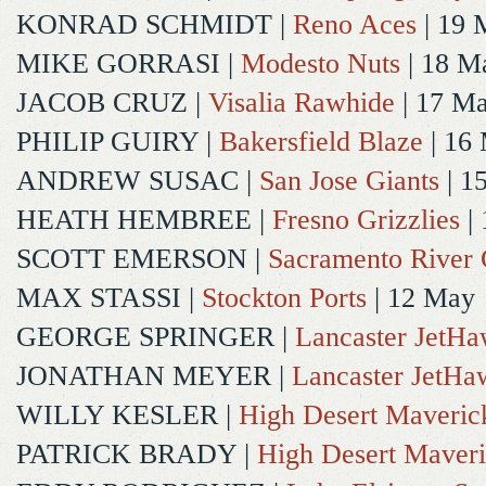
KONRAD SCHMIDT
|
Reno Aces
| 19 
MIKE GORRASI
|
Modesto Nuts
| 18 M
JACOB CRUZ
|
Visalia Rawhide
| 17 M
PHILIP GUIRY
|
Bakersfield Blaze
| 16
ANDREW SUSAC
|
San Jose Giants
| 1
HEATH HEMBREE
|
Fresno Grizzlies
|
SCOTT EMERSON
|
Sacramento River 
MAX STASSI
|
Stockton Ports
| 12 May
GEORGE SPRINGER
|
Lancaster JetH
JONATHAN MEYER
|
Lancaster JetHa
WILLY KESLER
|
High Desert Maveric
PATRICK BRADY
|
High Desert Maveri