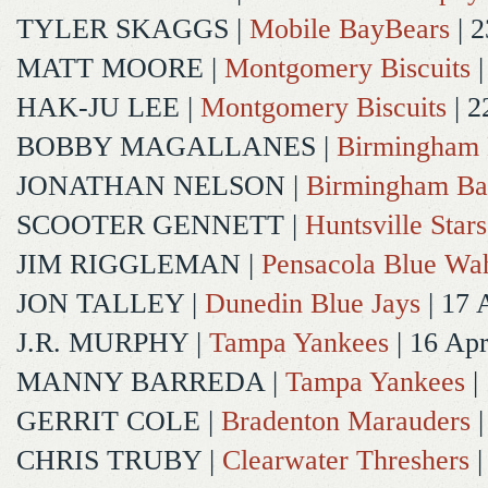
TYLER SKAGGS
|
Mobile BayBears
| 2
MATT MOORE
|
Montgomery Biscuits
|
HAK-JU LEE
|
Montgomery Biscuits
| 2
BOBBY MAGALLANES
|
Birmingham 
JONATHAN NELSON
|
Birmingham Ba
SCOOTER GENNETT
|
Huntsville Stars
JIM RIGGLEMAN
|
Pensacola Blue Wa
JON TALLEY
|
Dunedin Blue Jays
| 17 
J.R. MURPHY
|
Tampa Yankees
| 16 Ap
MANNY BARREDA
|
Tampa Yankees
|
GERRIT COLE
|
Bradenton Marauders
|
CHRIS TRUBY
|
Clearwater Threshers
|