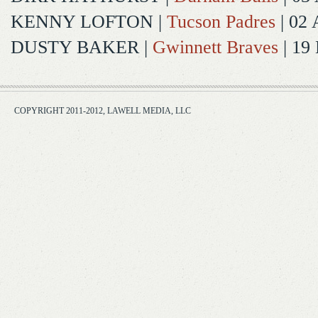
KENNY LOFTON
|
Tucson Padres
| 02 
DUSTY BAKER
|
Gwinnett Braves
| 19
COPYRIGHT 2011-2012, LAWELL MEDIA, LLC