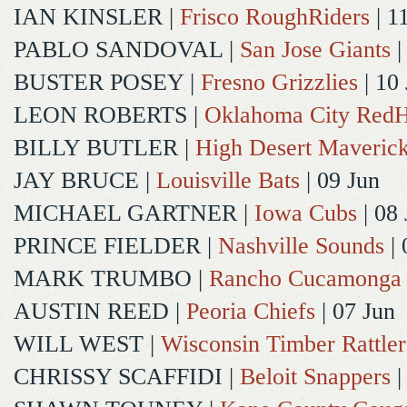
IAN KINSLER
|
Frisco RoughRiders
| 1
PABLO SANDOVAL
|
San Jose Giants
|
BUSTER POSEY
|
Fresno Grizzlies
| 10
LEON ROBERTS
|
Oklahoma City Red
BILLY BUTLER
|
High Desert Maveric
JAY BRUCE
|
Louisville Bats
| 09 Jun
MICHAEL GARTNER
|
Iowa Cubs
| 08 
PRINCE FIELDER
|
Nashville Sounds
| 
MARK TRUMBO
|
Rancho Cucamonga
AUSTIN REED
|
Peoria Chiefs
| 07 Jun
WILL WEST
|
Wisconsin Timber Rattler
CHRISSY SCAFFIDI
|
Beloit Snappers
|