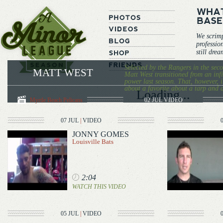
We scrim
professio
still dre
Selected by the Rangers in the sec
MATT WEST
Matt West transitioned from an infi
power last season. That, however, 
about a favorite about a tarp and 
Loading...
Myrtle Beach Pelicans
02 JUL
VIDEO
07 JUL
|
VIDEO
JONNY GOMES
Louisville Bats
2:04
WATCH THIS VIDEO
05 JUL
|
VIDEO