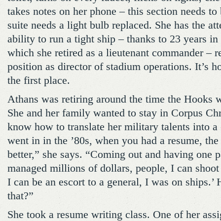
takes notes on her phone – this section needs to
suite needs a light bulb replaced. She has the att
ability to run a tight ship – thanks to 23 years i
which she retired as a lieutenant commander – r
position as director of stadium operations. It’s h
the first place.
Athans was retiring around the time the Hooks 
She and her family wanted to stay in Corpus Chri
know how to translate her military talents into a
went in in the ’80s, when you had a resume, the
better,” she says. “Coming out and having one p
managed millions of dollars, people, I can shoo
I can be an escort to a general, I was on ships.
that?”
She took a resume writing class. One of her ass