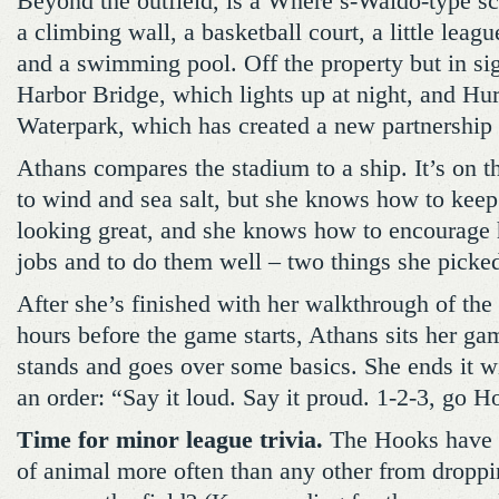
Beyond the outfield, is a Where’s-Waldo-type sc
a climbing wall, a basketball court, a little league
and a swimming pool. Off the property but in sigh
Harbor Bridge, which lights up at night, and Hu
Waterpark, which has created a new partnership 
Athans compares the stadium to a ship. It’s on th
to wind and sea salt, but she knows how to keep
looking great, and she knows how to encourage he
jobs and to do them well – two things she picke
After she’s finished with her walkthrough of the
hours before the game starts, Athans sits her gam
stands and goes over some basics. She ends it wi
an order: “Say it loud. Say it proud. 1-2-3, go H
Time for minor league trivia.
The Hooks have t
of animal more often than any other from droppi