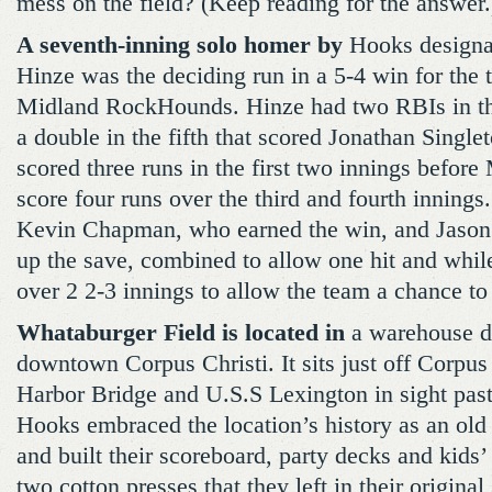
mess on the field? (Keep reading for the answer.
A seventh-inning solo homer by
Hooks designat
Hinze was the deciding run in a 5-4 win for the 
Midland RockHounds. Hinze had two RBIs in the
a double in the fifth that scored Jonathan Singl
scored three runs in the first two innings befor
score four runs over the third and fourth innings
Kevin Chapman, who earned the win, and Jason 
up the save, combined to allow one hit and while
over 2 2-3 innings to allow the team a chance to 
Whataburger Field is located in
a warehouse dis
downtown Corpus Christi. It sits just off Corpus
Harbor Bridge and U.S.S Lexington in sight past
Hooks embraced the location’s history as an ol
and built their scoreboard, party decks and kids’
two cotton presses that they left in their original