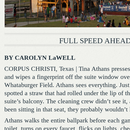
FULL SPEED AHEA
BY CAROLYN LaWELL
CORPUS CHRISTI, Texas | Tina Athans presses 
and wipes a fingerprint off the suite window ov
Whataburger Field. Athans sees everything. Just
spotted a straw that had rolled under the lip of th
suite’s balcony. The cleaning crew didn’t see it
been sitting in that seat, they probably wouldn’t 
Athans walks the entire ballpark before each ga
toilet, turns on every faucet, flicks on lights, ch