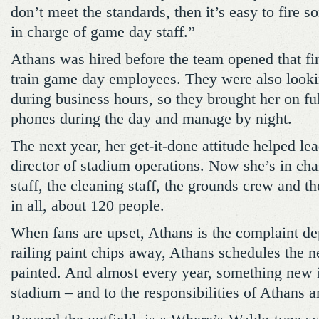
don’t meet the standards, then it’s easy to fire
in charge of game day staff.”
Athans was hired before the team opened that fir
train game day employees. They were also lookin
during business hours, so they brought her on fu
phones during the day and manage by night.
The next year, her get-it-done attitude helped le
director of stadium operations. Now she’s in ch
staff, the cleaning staff, the grounds crew and 
in all, about 120 people.
When fans are upset, Athans is the complaint d
railing paint chips away, Athans schedules the n
painted. And almost every year, something new i
stadium – and to the responsibilities of Athans 