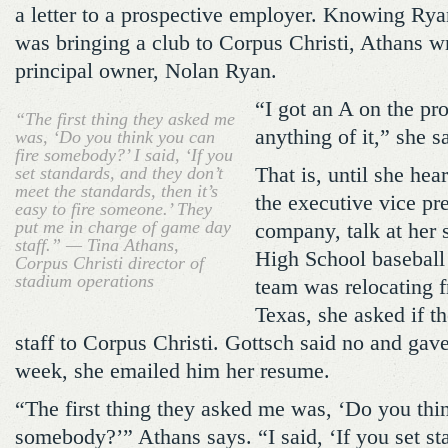
a letter to a prospective employer. Knowing Ry
was bringing a club to Corpus Christi, Athans wro
principal owner, Nolan Ryan.
“I got an A on the pro
“The first thing they asked me
anything of it,” she s
was, ‘Do you think you can
fire somebody?’ I said, ‘If you
set standards, and they don’t
That is, until she hea
meet the standards, then it’s
the executive vice pre
easy to fire someone.’ They
put me in charge of game day
company, talk at her 
staff.” — Tina Athans,
High School baseball
Corpus Christi director of
stadium operations
team was relocating
Texas, she asked if t
staff to Corpus Christi. Gottsch said no and gave
week, she emailed him her resume.
“The first thing they asked me was, ‘Do you thin
somebody?’” Athans says. “I said, ‘If you set st