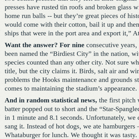
presses have rusted tin roofs and broken glass 
home run balls -- but they’re great pieces of his
would come with their cotton, bail it up and then
ships that were in the port area and export it,” A
Want the answer? For nine
consecutive years, 
been named the “Birdiest City” in the nation, wi
species counted than any other city. Not sure w
title, but the city claims it. Birds, salt air and w
problems the Hooks maintenance and grounds sta
comes to maintaining the stadium’s appearance.
And in random statistical news,
the first pitch 
batter popped out to short and the “Star-Spangl
in 1 minute and 8.1 seconds. Unfortunately, we
sang it. Instead of hot dogs, we ate hamburgers –
Whataburger for lunch. We thought it was tasty