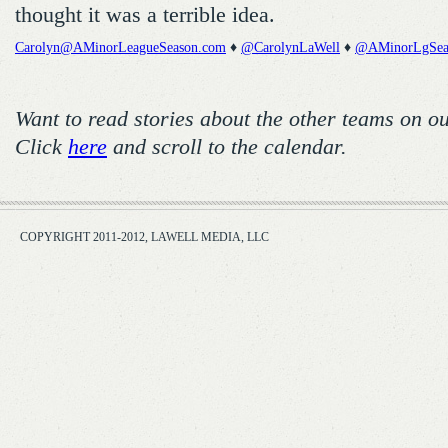
thought it was a terrible idea.
Carolyn@AMinorLeagueSeason.com
♦
@CarolynLaWell
♦
@AMinorLgSea
Want to read stories about the other teams on o
Click
here
and scroll to the calendar.
COPYRIGHT 2011-2012, LAWELL MEDIA, LLC