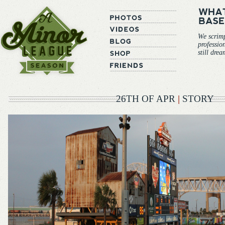
We scrim
professio
still dre
26TH OF APR
|
STORY