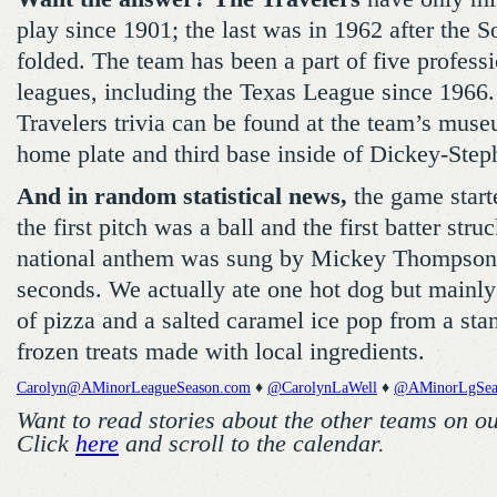
play since 1901; the last was in 1962 after the 
folded. The team has been a part of five profess
leagues, including the Texas League since 1966
Travelers trivia can be found at the team’s mus
home plate and third base inside of Dickey-Step
And in random statistical news,
the game starte
the first pitch was a ball and the first batter str
national anthem was sung by Mickey Thompson 
seconds. We actually ate one hot dog but mainl
of pizza and a salted caramel ice pop from a stan
frozen treats made with local ingredients.
Carolyn@AMinorLeagueSeason.com
♦
@CarolynLaWell
♦
@AMinorLgSea
Want to read stories about the other teams on o
Click
here
and scroll to the calendar.