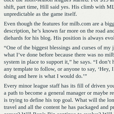
shift, part time, Hill said yes. His climb wit
unpredictable as the game itself.
Even though the features for milb.com are a bigg
description, he’s known far more on the road a
diehards for his blog. His position is always evo
“One of the biggest blessings and curses of my 
what I’ve done before because there was no mil
system in place to support it,” he says. “I don’t
any template to follow, or anyone to say, ‘Hey, I
doing and here is what I would do.’”
Every minor league staff has its fill of driven y
a path to become a general manager or maybe re
is trying to define his top goal. What will the lo
travel and all the content he has packaged and 