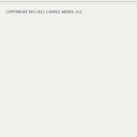
COPYRIGHT 2011-2012, LAWELL MEDIA, LLC