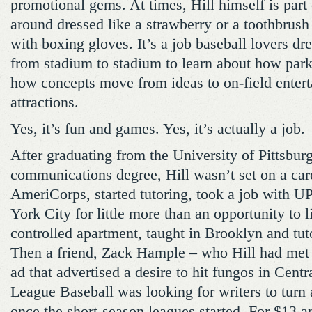
promotional gems. At times, Hill himself is part 
around dressed like a strawberry or a toothbrush
with boxing gloves. It’s a job baseball lovers dr
from stadium to stadium to learn about how park
how concepts move from ideas to on-field enter
attractions.
Yes, it’s fun and games. Yes, it’s actually a job.
After graduating from the University of Pittsbur
communications degree, Hill wasn’t set on a car
AmeriCorps, started tutoring, took a job with 
York City for little more than an opportunity to li
controlled apartment, taught in Brooklyn and tut
Then a friend, Zack Hample – who Hill had met 
ad that advertised a desire to hit fungos in Cent
League Baseball was looking for writers to turn
once the short-season leagues started. For $13 a