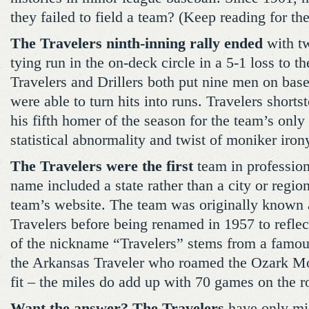
they failed to field a team? (Keep reading for th
The Travelers ninth-inning rally ended
with tw
tying run in the on-deck circle in a 5-1 loss to t
Travelers and Drillers both put nine men on base,
were able to turn hits into runs. Travelers shorts
his fifth homer of the season for the team’s only 
statistical abnormality and twist of moniker iron
The Travelers were the first
team in profession
name included a state rather than a city or regio
team’s website. The team was originally known a
Travelers before being renamed in 1957 to reflect
of the nickname “Travelers” stems from a famo
the Arkansas Traveler who roamed the Ozark Mou
fit – the miles do add up with 70 games on the 
Want the answer? The Travelers
have only mi