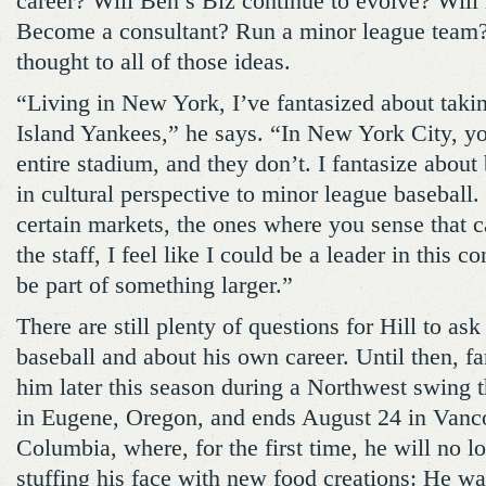
career? Will Ben’s Biz continue to evolve? Will
Become a consultant? Run a minor league team
thought to all of those ideas.
“Living in New York, I’ve fantasized about takin
Island Yankees,” he says. “In New York City, yo
entire stadium, and they don’t. I fantasize about 
in cultural perspective to minor league baseball.
certain markets, the ones where you sense that
the staff, I feel like I could be a leader in this c
be part of something larger.”
There are still plenty of questions for Hill to as
baseball and about his own career. Until then, fa
him later this season during a Northwest swing t
in Eugene, Oregon, and ends August 24 in Vanco
Columbia, where, for the first time, he will no l
stuffing his face with new food creations: He w