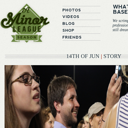
We scrim
professio
still dre
14TH OF JUN
|
STORY