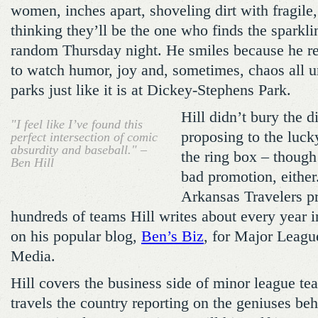
women, inches apart, shoveling dirt with fragile,
thinking they’ll be the one who finds the sparkl
random Thursday night. He smiles because he real
to watch humor, joy and, sometimes, chaos all u
parks just like it is at Dickey-Stephens Park.
Hill didn’t bury the 
"I feel like I’ve found this
proposing to the luck
perfect intersection of comic
absurdity and baseball." –
the ring box – though
Ben Hill
bad promotion, either.
Arkansas Travelers p
hundreds of teams Hill writes about every year in
on his popular blog,
Ben’s Biz
, for Major Leag
Media.
Hill covers the business side of minor league te
travels the country reporting on the geniuses be