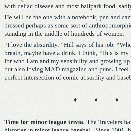
with celiac disease and most ballpark food, sadly,
He will be the one with a notebook, pen and cam
dressed perhaps as some sort of anthropomorphic
standing in the middle of hundreds of women.
“I love the absurdity,” Hill says of his job. “Wh
breath, maybe have a drink, I think, ‘This is my j
for who I am and my sensibility and growing up 
but also loving MAD magazine and puns. I feel l
perfect intersection of comic absurdity and baseb
♦ ♦ ♦
Time for minor league trivia
. The Travelers ha
histories in minor league baseball. Since 1901,