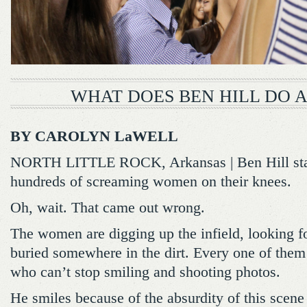
WHAT DOES BEN HILL DO 
BY CAROLYN LaWELL
NORTH LITTLE ROCK, Arkansas | Ben Hill stan
hundreds of screaming women on their knees.
Oh, wait. That came out wrong.
The women are digging up the infield, looking f
buried somewhere in the dirt. Every one of them i
who can’t stop smiling and shooting photos.
He smiles because of the absurdity of this scene