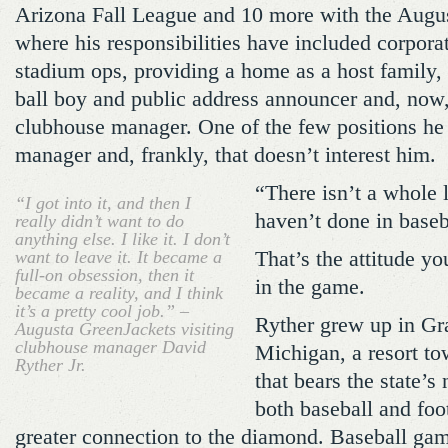
Arizona Fall League and 10 more with the Augu
where his responsibilities have included corporate
stadium ops, providing a home as a host family, 
ball boy and public address announcer and, now, 
clubhouse manager. One of the few positions he 
manager and, frankly, that doesn’t interest him.
“There isn’t a whole l
“I got into it, and then I
haven’t done in baseb
really didn’t want to do
anything else. I like it. I don’t
want to leave it. It became a
That’s the attitude yo
full-on obsession, then it
in the game.
became a reality, and I think
it’s a pretty cool job.” –
Ryther grew up in G
Augusta GreenJackets visiting
clubhouse manager David
Michigan, a resort to
Ryther Jr.
that bears the state’s
both baseball and foot
greater connection to the diamond. Baseball ga