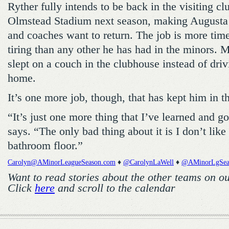
Ryther fully intends to be back in the visiting c
Olmstead Stadium next season, making Augusta 
and coaches want to return. The job is more ti
tiring than any other he has had in the minors. 
slept on a couch in the clubhouse instead of driv
home.
It’s one more job, though, that has kept him in 
“It’s just one more thing that I’ve learned and g
says. “The only bad thing about it is I don’t lik
bathroom floor.”
Carolyn@AMinorLeagueSeason.com
♦
@CarolynLaWell
♦
@AMinorLgSea
Want to read stories about the other teams on o
Click
here
and scroll to the calendar