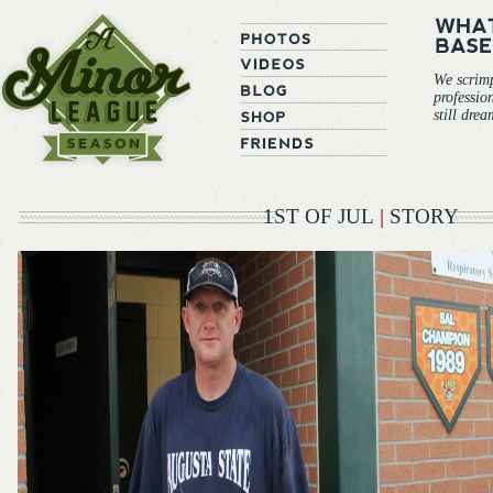
We scrim
professio
still dre
1ST OF JUL
|
STORY