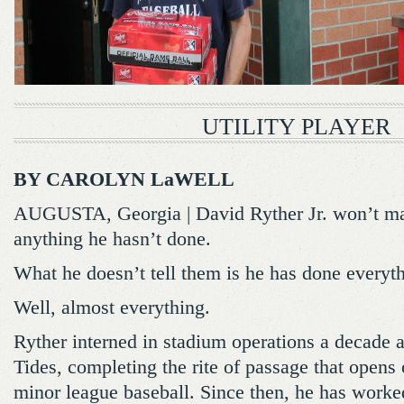
UTILITY PLAYER
BY CAROLYN LaWELL
AUGUSTA, Georgia | David Ryther Jr. won’t ma
anything he hasn’t done.
What he doesn’t tell them is he has done everyth
Well, almost everything.
Ryther interned in stadium operations a decade a
Tides, completing the rite of passage that opens 
minor league baseball. Since then, he has worke