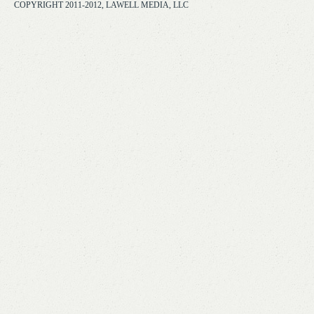
COPYRIGHT 2011-2012, LAWELL MEDIA, LLC