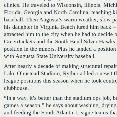
clinics. He traveled to Wisconsin, Illinois, Mic
Florida, Georgia and North Carolina, teaching ki
baseball. Then Augusta’s warm weather, slow pa
his daughter in Virginia Beach lured him back –
attracted him to the city when he had to decide 
GreenJackets and the South Bend Silver Hawks for
position in the minors. Plus he landed a position
with Augusta State University baseball.
After nearly a decade of making structural repai
Lake Olmstead Stadium, Ryther added a new title 
league positions this season when he took control
clubhouse.
“In a way, it’s better than the stadium ops job, b
games a season,” he says about washing, drying
and feeding the South Atlantic League teams that