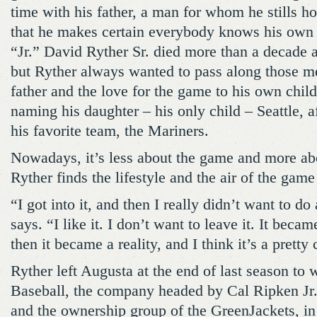
time with his father, a man for whom he stills h
that he makes certain everybody knows his own
“Jr.” David Ryther Sr. died more than a decade a
but Ryther always wanted to pass along those m
father and the love for the game to his own child
naming his daughter – his only child – Seattle, a
his favorite team, the Mariners.
Nowadays, it’s less about the game and more ab
Ryther finds the lifestyle and the air of the game
“I got into it, and then I really didn’t want to do
says. “I like it. I don’t want to leave it. It beca
then it became a reality, and I think it’s a pretty 
Ryther left Augusta at the end of last season to
Baseball, the company headed by Cal Ripken Jr.
and the ownership group of the GreenJackets, in