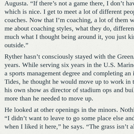
Augusta. “If there’s not a game there, I don’t ha
which is nice. I get to meet a lot of different peo
coaches. Now that I’m coaching, a lot of them wi
me about coaching styles, what they do, different 
much what I thought being around it, you just ki
outside.”
Ryther hasn’t consciously stayed with the GreenJ
years. While serving six years in the U.S. Marin
a sports management degree and completing an i
Tides, he thought he would move up to work in 
his own show as director of stadium ops and buil
more than he needed to move up.
He looked at other openings in the minors. Noth
“I didn’t want to leave to go some place else and 
when I liked it here,” he says. “The grass isn’t 