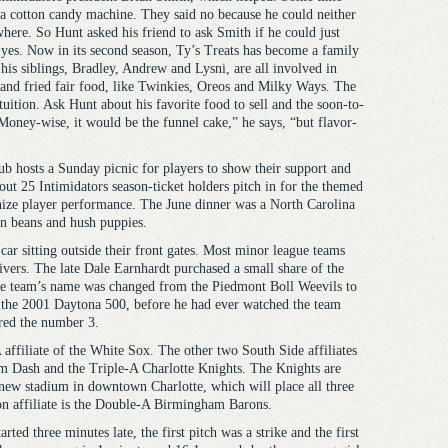
r a cotton candy machine. They said no because he could neither
here. So Hunt asked his friend to ask Smith if he could just
 yes. Now in its second season, Ty’s Treats has become a family
his siblings, Bradley, Andrew and Lysni, are all involved in
 and fried fair food, like Twinkies, Oreos and Milky Ways. The
tuition. Ask Hunt about his favorite food to sell and the soon-to-
Money-wise, it would be the funnel cake,” he says, “but flavor-
b hosts a Sunday picnic for players to show their support and
out 25 Intimidators season-ticket holders pitch in for the themed
nize player performance. The June dinner was a North Carolina
en beans and hush puppies.
car sitting outside their front gates. Most minor league teams
ers. The late Dale Earnhardt purchased a small share of the
the team’s name was changed from the Piedmont Boll Weevils to
g the 2001 Daytona 500, before he had ever watched the team
ired the number 3.
ffiliate of the White Sox. The other two South Side affiliates
m Dash and the Triple-A Charlotte Knights. The Knights are
new stadium in downtown Charlotte, which will place all three
son affiliate is the Double-A Birmingham Barons.
rted three minutes late, the first pitch was a strike and the first