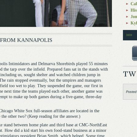
Cal
His
Jo
Kyl
 FROM KANNAPOLIS
is Intimidators and Delmarva Shorebirds played 55 minutes
 the tarp over the infield. Prepared fans sat in the stands with
, including us, sought shelter and watched children jump in
The rain stopped eventually, but the umpires and managers
field too wet to play. They suspended the game, our first in
the next time the teams played each other, another game was
Posted
tempt to make up both games during a five-game, three-day
hicago White Sox full-season affiliates are located in the
 the other two? (Keep reading for the answer.)
e stand between home plate and third base at CMC-NorthEast
t. How did a kid start his own food-stand business at a minor
 Intimidators president Brian Smith, which helped. Some time