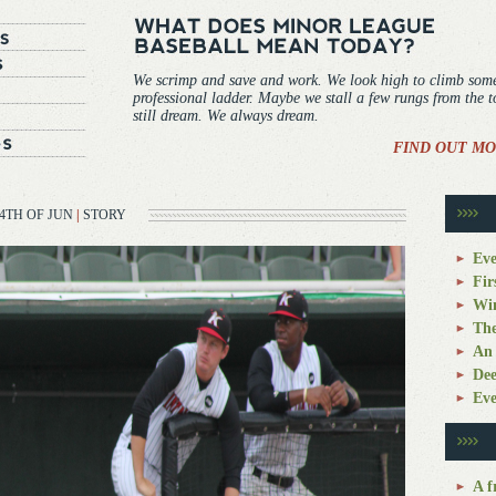
We scrimp and save and work. We look high to climb som
professional ladder. Maybe we stall a few rungs from the 
still dream. We always dream.
FIND OUT MO
4TH OF JUN
|
STORY
Eve
Fir
Win
The
An 
Dee
Eve
A f