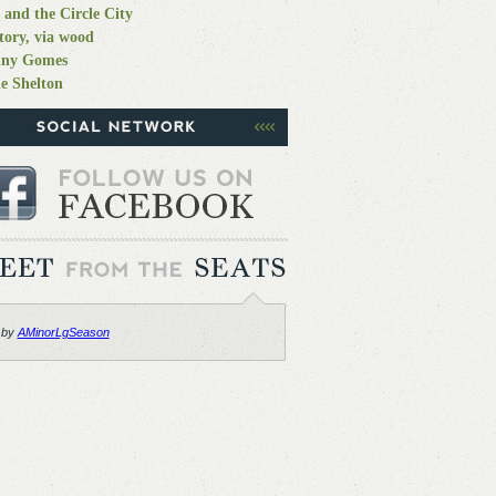
 and the Circle City
tory, via wood
nny Gomes
e Shelton
 by
AMinorLgSeason