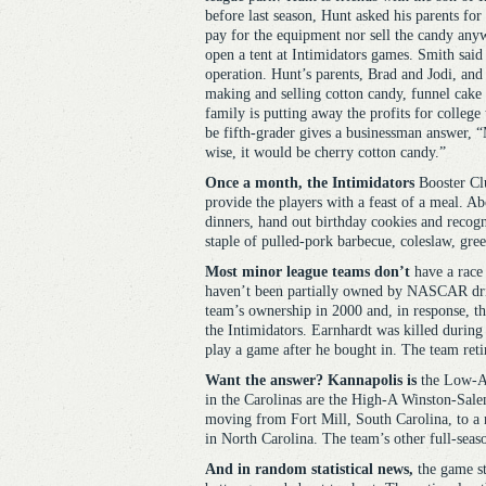
before last season, Hunt asked his parents fo
pay for the equipment nor sell the candy anyw
open a tent at Intimidators games. Smith said
operation. Hunt’s parents, Brad and Jodi, and 
making and selling cotton candy, funnel cake
family is putting away the profits for college 
be fifth-grader gives a businessman answer, “
wise, it would be cherry cotton candy.”
Once a month, the Intimidators
Booster Clu
provide the players with a feast of a meal. Ab
dinners, hand out birthday cookies and recog
staple of pulled-pork barbecue, coleslaw, gre
Most minor league teams don’t
have a race 
haven’t been partially owned by NASCAR driv
team’s ownership in 2000 and, in response, 
the Intimidators. Earnhardt was killed durin
play a game after he bought in. The team ret
Want the answer? Kannapolis is
the Low-A a
in the Carolinas are the High-A Winston-Sale
moving from Fort Mill, South Carolina, to a 
in North Carolina. The team’s other full-sea
And in random statistical news,
the game sta