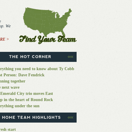
e
top. We
RE >
rything you need to know about Ty Cobb
st Person: Dave Fendrick
ning together
 next wave
Emerald City trio moves East
p in the heart of Round Rock
rything under the sun
resh start