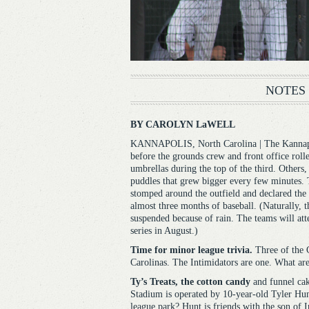
NOTES
BY CAROLYN LaWELL
KANNAPOLIS, North Carolina | The Kannapol
before the grounds crew and front office rolled
umbrellas during the top of the third. Others
puddles that grew bigger every few minutes. 
stomped around the outfield and declared the 
almost three months of baseball. (Naturally, 
suspended because of rain. The teams will at
series in August.)
Time for minor league trivia.
Three of the C
Carolinas. The Intimidators are one. What are
Ty’s Treats, the cotton candy
and funnel cak
Stadium is operated by 10-year-old Tyler Hun
league park? Hunt is friends with the son of