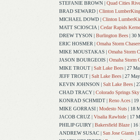
STEFANIE BROWN
|
Quad Cities Rive
BRAD SEWARD
|
Clinton LumberKin
MICHAEL DOWD
|
Clinton LumberKi
MATT SCIOSCIA
|
Cedar Rapids Kerne
DREW TYSON
|
Burlington Bees
| 30 
ERIC HOSMER
|
Omaha Storm Chaser
MIKE MOUSTAKAS
|
Omaha Storm C
JASON BOURGEOIS
|
Omaha Storm C
MIKE TROUT
|
Salt Lake Bees
| 27 Ma
JEFF TROUT
|
Salt Lake Bees
| 27 May
KEVIN JOHNSON
|
Salt Lake Bees
| 2
CHAD TRACY
|
Colorado Springs Sky
KONRAD SCHMIDT
|
Reno Aces
| 19
MIKE GORRASI
|
Modesto Nuts
| 18 
JACOB CRUZ
|
Visalia Rawhide
| 17 
PHILIP GUIRY
|
Bakersfield Blaze
| 16
ANDREW SUSAC
|
San Jose Giants
| 