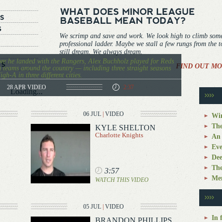
We scrimp and save and work. We look high to climb som
professional ladder. Maybe we stall a few rungs from the 
still dream. We always dream.
re he landed with the Rangers, Alex Buchholz played for Reds
FIND OUT MO
 teams around the country — including three straight seasons
igh-A in three different cities.
28 APR
VIDEO
2:37
Loading...
06 JUL
|
VIDEO
Win
The
KYLE SHELTON
Charlotte Knights
An 
Eve
Dee
The
3:57
Mem
WATCH THIS VIDEO
05 JUL
|
VIDEO
In 
BRANDON PHILLIPS