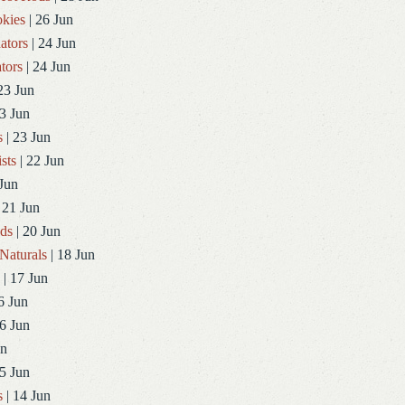
kies
| 26 Jun
ators
| 24 Jun
tors
| 24 Jun
23 Jun
3 Jun
s
| 23 Jun
sts
| 22 Jun
Jun
 21 Jun
ds
| 20 Jun
Naturals
| 18 Jun
| 17 Jun
6 Jun
6 Jun
un
5 Jun
s
| 14 Jun