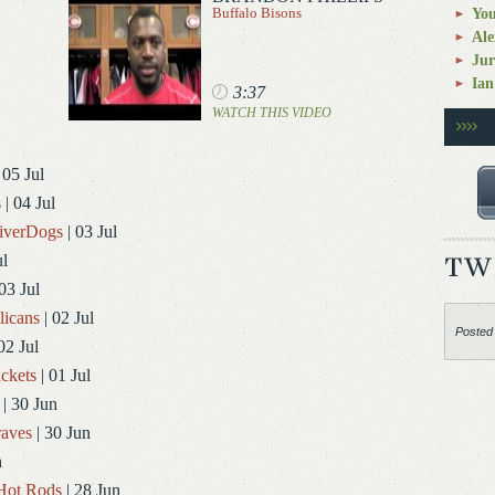
Buffalo Bisons
You
Ale
Jur
Ian
3:37
WATCH THIS VIDEO
 05 Jul
s
| 04 Jul
RiverDogs
| 03 Jul
ul
03 Jul
licans
| 02 Jul
Posted
02 Jul
ckets
| 01 Jul
| 30 Jun
aves
| 30 Jun
n
Hot Rods
| 28 Jun