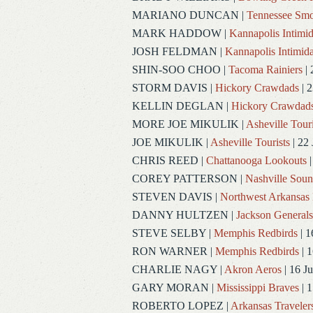
MARIANO DUNCAN
|
Tennessee Smo
MARK HADDOW
|
Kannapolis Intimid
JOSH FELDMAN
|
Kannapolis Intimida
SHIN-SOO CHOO
|
Tacoma Rainiers
| 
STORM DAVIS
|
Hickory Crawdads
| 2
KELLIN DEGLAN
|
Hickory Crawdad
MORE JOE MIKULIK
|
Asheville Touri
JOE MIKULIK
|
Asheville Tourists
| 22 
CHRIS REED
|
Chattanooga Lookouts
|
COREY PATTERSON
|
Nashville Soun
STEVEN DAVIS
|
Northwest Arkansas 
DANNY HULTZEN
|
Jackson Generals
STEVE SELBY
|
Memphis Redbirds
| 1
RON WARNER
|
Memphis Redbirds
| 1
CHARLIE NAGY
|
Akron Aeros
| 16 J
GARY MORAN
|
Mississippi Braves
| 1
ROBERTO LOPEZ
|
Arkansas Traveler