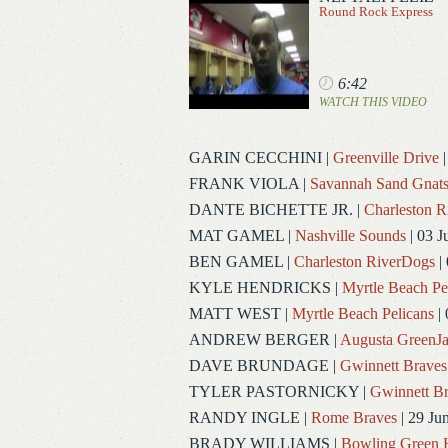
Round Rock Express
6:42
WATCH THIS VIDEO
GARIN CECCHINI
|
Greenville Drive
|
FRANK VIOLA
|
Savannah Sand Gnat
DANTE BICHETTE JR.
|
Charleston 
MAT GAMEL
|
Nashville Sounds
| 03 J
BEN GAMEL
|
Charleston RiverDogs
| 
KYLE HENDRICKS
|
Myrtle Beach Pe
MATT WEST
|
Myrtle Beach Pelicans
| 
ANDREW BERGER
|
Augusta GreenJa
DAVE BRUNDAGE
|
Gwinnett Braves
TYLER PASTORNICKY
|
Gwinnett Br
RANDY INGLE
|
Rome Braves
| 29 Ju
BRADY WILLIAMS
|
Bowling Green 