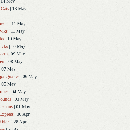
 14 May
 Cats
| 13 May
Hawks
| 11 May
awks
| 11 May
ks
| 10 May
icks
| 10 May
torm
| 09 May
ers
| 08 May
| 07 May
ga Quakes
| 06 May
| 05 May
topes
| 04 May
ounds
| 03 May
issions
| 01 May
Express
| 30 Apr
Riders
| 28 Apr
ers
| 28 Apr