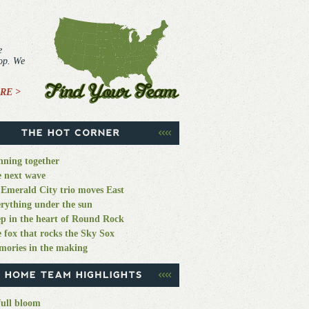
e
top. We
RE >
ning together
 next wave
Emerald City trio moves East
rything under the sun
p in the heart of Round Rock
 fox that rocks the Sky Sox
ories in the making
full bloom