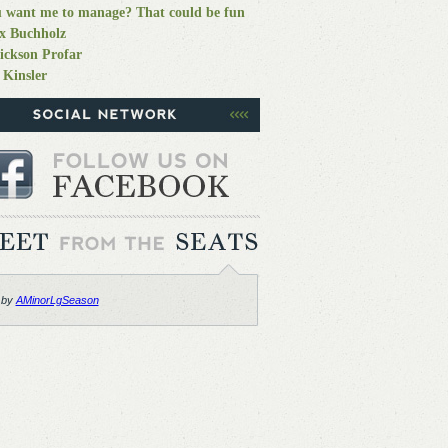
 want me to manage? That could be fun
x Buchholz
ickson Profar
 Kinsler
 by
AMinorLgSeason