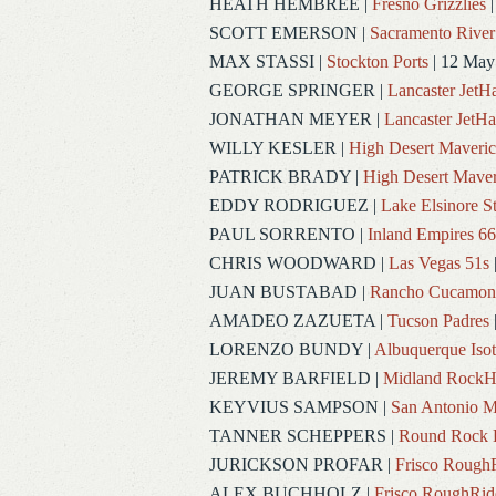
HEATH HEMBREE
|
Fresno Grizzlies
|
SCOTT EMERSON
|
Sacramento River
MAX STASSI
|
Stockton Ports
| 12 May
GEORGE SPRINGER
|
Lancaster Jet
JONATHAN MEYER
|
Lancaster JetH
WILLY KESLER
|
High Desert Maveric
PATRICK BRADY
|
High Desert Maver
EDDY RODRIGUEZ
|
Lake Elsinore S
PAUL SORRENTO
|
Inland Empires 66
CHRIS WOODWARD
|
Las Vegas 51s
JUAN BUSTABAD
|
Rancho Cucamon
AMADEO ZAZUETA
|
Tucson Padres
LORENZO BUNDY
|
Albuquerque Iso
JEREMY BARFIELD
|
Midland RockH
KEYVIUS SAMPSON
|
San Antonio M
TANNER SCHEPPERS
|
Round Rock 
JURICKSON PROFAR
|
Frisco Rough
ALEX BUCHHOLZ
|
Frisco RoughRid