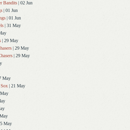
r Bandits
| 02 Jun
gs
| 01 Jun
ngs
| 01 Jun
ls
| 31 May
May
s
| 29 May
hasers
| 29 May
hasers
| 29 May
y
7 May
 Sox
| 21 May
 May
May
May
 May
15 May