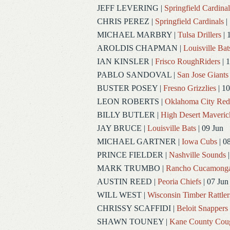
JEFF LEVERING
|
Springfield Cardinal
CHRIS PEREZ
|
Springfield Cardinals
|
MICHAEL MARBRY
|
Tulsa Drillers
| 
AROLDIS CHAPMAN
|
Louisville Bat
IAN KINSLER
|
Frisco RoughRiders
| 1
PABLO SANDOVAL
|
San Jose Giants
BUSTER POSEY
|
Fresno Grizzlies
| 10
LEON ROBERTS
|
Oklahoma City Re
BILLY BUTLER
|
High Desert Maveric
JAY BRUCE
|
Louisville Bats
| 09 Jun
MICHAEL GARTNER
|
Iowa Cubs
| 0
PRINCE FIELDER
|
Nashville Sounds
|
MARK TRUMBO
|
Rancho Cucamong
AUSTIN REED
|
Peoria Chiefs
| 07 Jun
WILL WEST
|
Wisconsin Timber Rattler
CHRISSY SCAFFIDI
|
Beloit Snappers
SHAWN TOUNEY
|
Kane County Cou