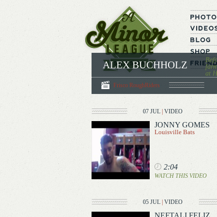
Befo
ALEX BUCHHOLZ
farm
at H
Frisco RoughRiders
07 JUL
|
VIDEO
JONNY GOMES
Louisville Bats
2:04
WATCH THIS VIDEO
05 JUL
|
VIDEO
NEFTALI FELIZ