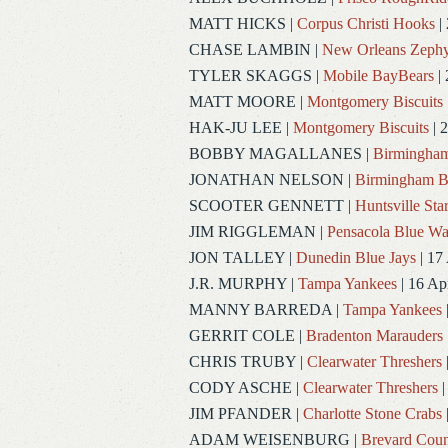
MATT HICKS
|
Corpus Christi Hooks
|
CHASE LAMBIN
|
New Orleans Zephy
TYLER SKAGGS
|
Mobile BayBears
| 
MATT MOORE
|
Montgomery Biscuits
HAK-JU LEE
|
Montgomery Biscuits
| 
BOBBY MAGALLANES
|
Birmingham
JONATHAN NELSON
|
Birmingham B
SCOOTER GENNETT
|
Huntsville Sta
JIM RIGGLEMAN
|
Pensacola Blue W
JON TALLEY
|
Dunedin Blue Jays
| 17
J.R. MURPHY
|
Tampa Yankees
| 16 Ap
MANNY BARREDA
|
Tampa Yankees
GERRIT COLE
|
Bradenton Marauders
CHRIS TRUBY
|
Clearwater Threshers
CODY ASCHE
|
Clearwater Threshers
|
JIM PFANDER
|
Charlotte Stone Crabs
ADAM WEISENBURG
|
Brevard Coun