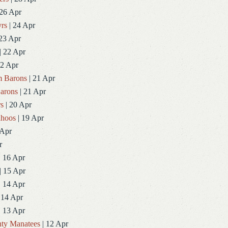
 26 Apr
rs
| 24 Apr
23 Apr
| 22 Apr
22 Apr
 Barons
| 21 Apr
arons
| 21 Apr
rs
| 20 Apr
ahoos
| 19 Apr
 Apr
r
| 16 Apr
| 15 Apr
| 14 Apr
 14 Apr
| 13 Apr
ty Manatees
| 12 Apr