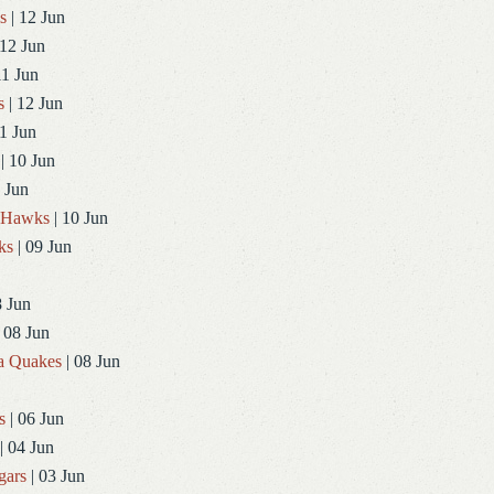
s
| 12 Jun
 12 Jun
11 Jun
s
| 12 Jun
1 Jun
| 10 Jun
 Jun
dHawks
| 10 Jun
ks
| 09 Jun
8 Jun
 08 Jun
a Quakes
| 08 Jun
s
| 06 Jun
| 04 Jun
gars
| 03 Jun